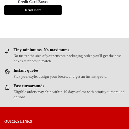
Credit Card Boxes
Read more
Tiny minimums. No maximums.
No matter the size of your custom packaging order, you'll get the best
boxes at prices to match.
Instant quotes
Pick your style, design your boxes, and get an instant quote.
Fast turnarounds
Eligible orders may ship within 10 days or less with priority turnaround
options.
QUICKS LINKS