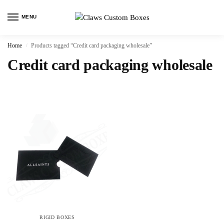
MENU
Home
Products tagged “Credit card packaging wholesale”
/
Credit card packaging wholesale
RIGID BOXES