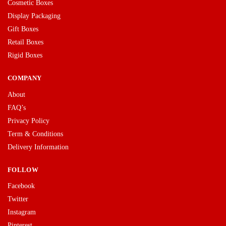
Cosmetic Boxes
Display Packaging
Gift Boxes
Retail Boxes
Rigid Boxes
COMPANY
About
FAQ’s
Privacy Policy
Term & Conditions
Delivery Information
FOLLOW
Facebook
Twitter
Instagram
Pinterest