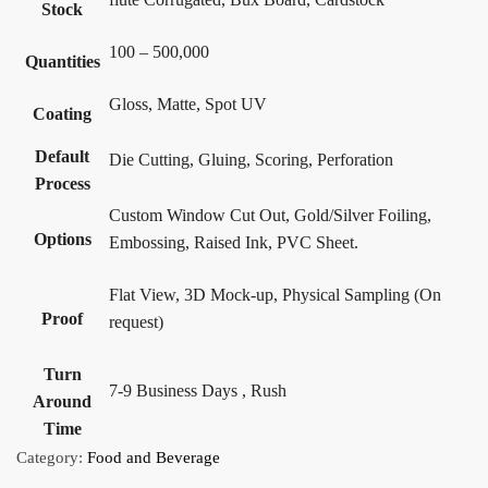
Stock
100 – 500,000
Quantities
Gloss, Matte, Spot UV
Coating
Default
Die Cutting, Gluing, Scoring, Perforation
Process
Custom Window Cut Out, Gold/Silver Foiling,
Options
Embossing, Raised Ink, PVC Sheet.
Flat View, 3D Mock-up, Physical Sampling (On
Proof
request)
Turn
7-9 Business Days , Rush
Around
Time
Category:
Food and Beverage