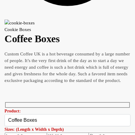
Cookie Boxes
Coffee Boxes
Custom Coffee UK is a hot beverage consumed by a large number
of people. It’s the very first drink of the day as to start a day we
need energy and coffee is such a hot drink which is full of energy
and gives freshness for the whole day. Such a favored item needs
exclusive packaging according to the standard of the product.
Product:
Sizes: (Length x Width x Depth)