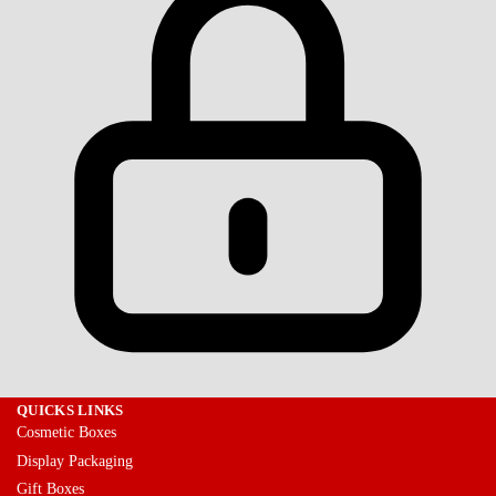
QUICKS LINKS
Cosmetic Boxes
Display Packaging
Gift Boxes