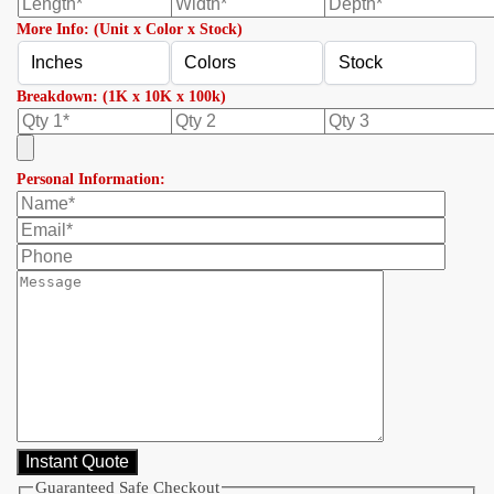
More Info: (Unit x Color x Stock)
Breakdown: (1K x 10K x 100k)
Personal Information:
Guaranteed Safe Checkout