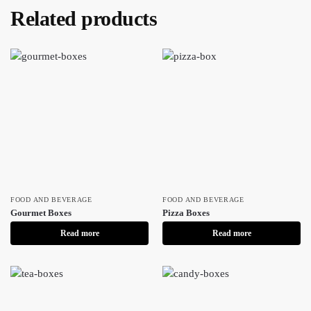
Related products
FOOD AND BEVERAGE
FOOD AND BEVERAGE
Gourmet Boxes
Pizza Boxes
Read more
Read more