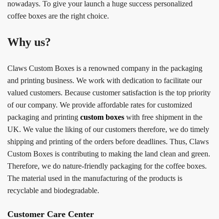
nowadays. To give your launch a huge success personalized
coffee boxes are the right choice.
Why us?
Claws Custom Boxes is a renowned company in the packaging
and printing business. We work with dedication to facilitate our
valued customers. Because customer satisfaction is the top priority
of our company. We provide affordable rates for customized
packaging and printing
custom boxes
with free shipment in the
UK. We value the liking of our customers therefore, we do timely
shipping and printing of the orders before deadlines. Thus, Claws
Custom Boxes is contributing to making the land clean and green.
Therefore, we do nature-friendly packaging for the coffee boxes.
The material used in the manufacturing of the products is
recyclable and biodegradable.
Customer Care Center