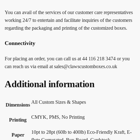
You can avail of the services of our customer care representatives
working 24/7 to entertain and facilitate inquiries of the customers
regarding the packaging and printing of the customized boxes.
Connectivity
For placing an order, you can call us at 44 116 218 3474 or you
can reach us via email at sales@clawscustomboxes.co.uk
Additional information
All Custom Sizes & Shapes
Dimensions
CMYK, PMS, No Printing
Printing
10pt to 28pt (60lb to 400lb) Eco-Friendly Kraft, E-
Paper
flute Corrugated, Bux Board, Cardstock