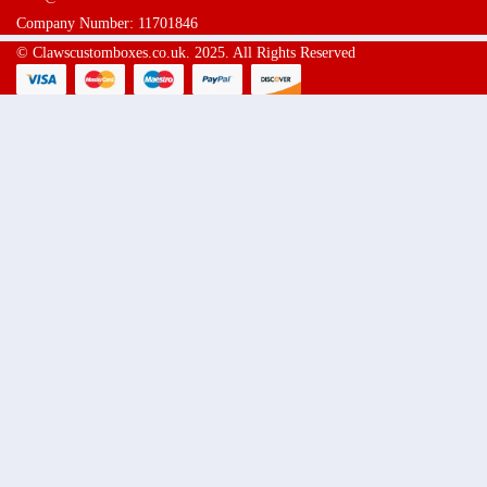
Company Number: 11701846
© Clawscustomboxes.co.uk. 2025. All Rights Reserved