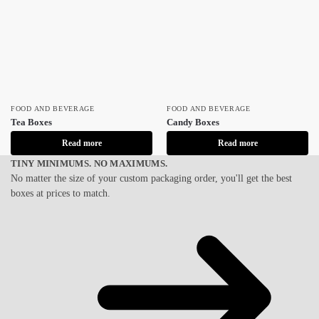
FOOD AND BEVERAGE
FOOD AND BEVERAGE
Tea Boxes
Candy Boxes
Read more
Read more
TINY MINIMUMS. NO MAXIMUMS.
No matter the size of your custom packaging order, you'll get the best
boxes at prices to match.