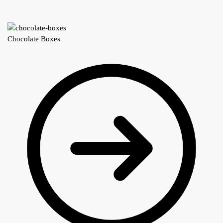
Chocolate Boxes