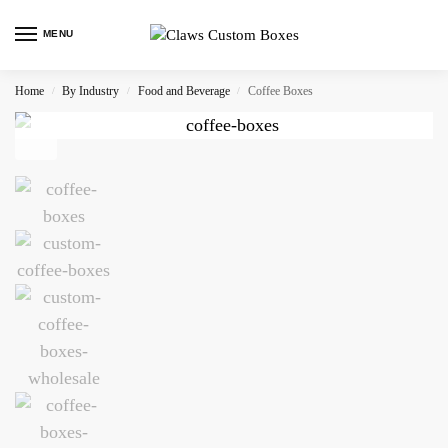
MENU
Home
By Industry
Food and Beverage
Coffee Boxes
/
/
/