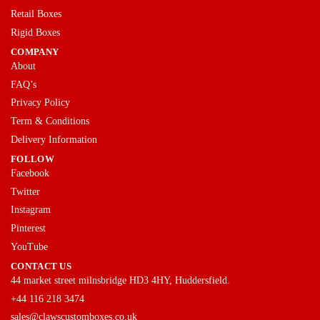
Retail Boxes
Rigid Boxes
COMPANY
About
FAQ’s
Privacy Policy
Term & Conditions
Delivery Information
FOLLOW
Facebook
Twitter
Instagram
Pinterest
YouTube
CONTACT US
44 market street milnsbridge HD3 4HY, Huddersfield.
+44 116 218 3474
sales@clawscustomboxes.co.uk