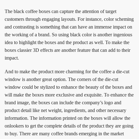
The black coffee boxes can capture the attention of target
customers through engaging layouts. For instance, color scheming
and contrasting is something that can have an immense impact on
the working of a brand. So using black color is another ingenious
idea to highlight the boxes and the product as well. To make the
boxes classier 3D effects are another feature that can add to their
impact.
And to make the product more charming for the coffee a die-cut
window is another great option. The corners of the die-cut
window could be stylized to enhance the beauty of the boxes and
will make the boxes more exclusive and exquisite. To enhance the
brand image, the boxes can include the company’s logo and
product detail like net weight, ingredients, and other necessary
information. The information printed on the boxes will allow the
onlookers to get the complete details of the product they are going
to buy. There are many coffee brands emerging in the market