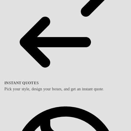
INSTANT QUOTES
Pick your style, design your boxes, and get an instant quote.