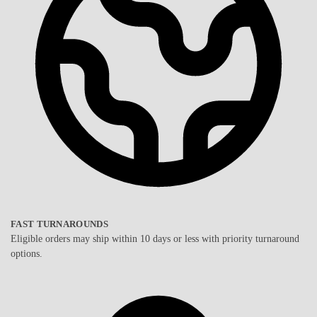
FAST TURNAROUNDS
Eligible orders may ship within 10 days or less with priority turnaround
options.