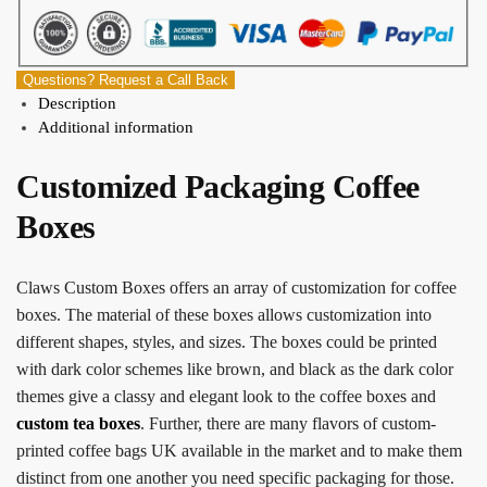
Questions? Request a Call Back
Description
Additional information
Customized Packaging Coffee
Boxes
Claws Custom Boxes offers an array of customization for coffee
boxes. The material of these boxes allows customization into
different shapes, styles, and sizes. The boxes could be printed
with dark color schemes like brown, and black as the dark color
themes give a classy and elegant look to the coffee boxes and
custom tea boxes
. Further, there are many flavors of
custom-
printed coffee bags UK
available in the market and to make them
distinct from one another you need specific packaging for those.