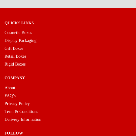
QUICKS LINKS
Cosmetic Boxes
Display Packaging
Gift Boxes
Retail Boxes
Rigid Boxes
COMPANY
About
FAQ’s
Privacy Policy
Term & Conditions
Delivery Information
FOLLOW