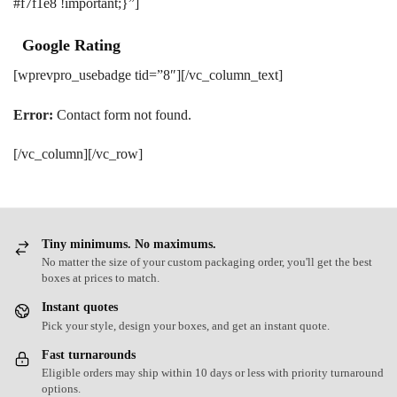
#f7f1e8 !important;}”]
Google Rating
[wprevpro_usebadge tid=”8″][/vc_column_text]
Error:
Contact form not found.
[/vc_column][/vc_row]
Tiny minimums. No maximums.
No matter the size of your custom packaging order, you'll get the best
boxes at prices to match.
Instant quotes
Pick your style, design your boxes, and get an instant quote.
Fast turnarounds
Eligible orders may ship within 10 days or less with priority turnaround
options.