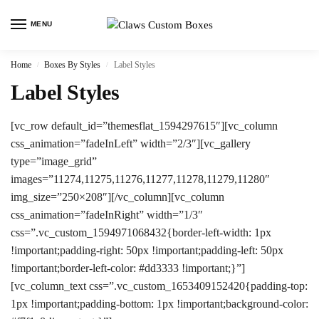
MENU
Home
Boxes By Styles
Label Styles
/
/
Label Styles
[vc_row default_id=”themesflat_1594297615″][vc_column
css_animation=”fadeInLeft” width=”2/3″][vc_gallery
type=”image_grid”
images=”11274,11275,11276,11277,11278,11279,11280″
img_size=”250×208″][/vc_column][vc_column
css_animation=”fadeInRight” width=”1/3″
css=”.vc_custom_1594971068432{border-left-width: 1px
!important;padding-right: 50px !important;padding-left: 50px
!important;border-left-color: #dd3333 !important;}”]
[vc_column_text css=”.vc_custom_1653409152420{padding-top:
1px !important;padding-bottom: 1px !important;background-color: