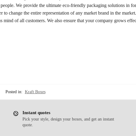
 people. We provide the ultimate eco-friendly packaging solutions in fo
er to change the entire representation of any market brand in the marke
us mind of all customers. We also ensure that your company grows effec
Posted in:
Kraft Boxes
Instant quotes
Pick your style, design your boxes, and get an instant
quote.