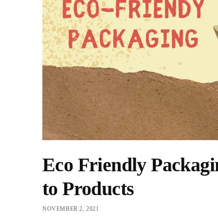
Eco Friendly Packagi
to Products
NOVEMBER 2, 2021