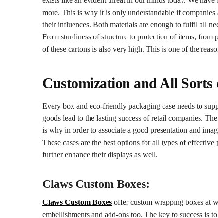
exists like an evident threat in our minds today. We have
more. This is why it is only understandable if companies
their influences. Both materials are enough to fulfil all n
From sturdiness of structure to protection of items, from p
of these cartons is also very high. This is one of the rea
Customization and All Sorts o
Every box and eco-friendly packaging case needs to suppo
goods lead to the lasting success of retail companies. Th
is why in order to associate a good presentation and image
These cases are the best options for all types of effective
further enhance their displays as well.
Claws Custom Boxes:
Claws Custom Boxes
offer custom wrapping boxes at who
embellishments and add-ons too. The key to success is to 