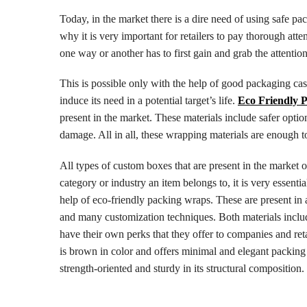
Today, in the market there is a dire need of using safe p
why it is very important for retailers to pay thorough at
one way or another has to first gain and grab the attention
This is possible only with the help of good packaging cas
induce its need in a potential target’s life.
Eco Friendly 
present in the market. These materials include safer opt
damage. All in all, these wrapping materials are enough t
All types of custom boxes that are present in the market 
category or industry an item belongs to, it is very essenti
help of eco-friendly packing wraps. These are present in a
and many customization techniques. Both materials inclu
have their own perks that they offer to companies and reta
is brown in color and offers minimal and elegant packing 
strength-oriented and sturdy in its structural composition.