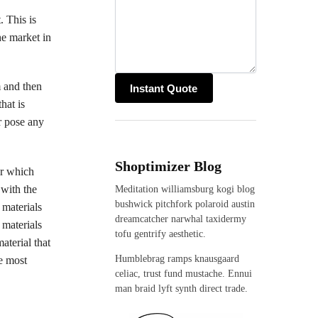
. This is
he market in
m and then
hat is
r pose any
Shoptimizer Blog
er which
 with the
Meditation williamsburg kogi blog
bushwick pitchfork polaroid austin
 materials
dreamcatcher narwhal taxidermy
 materials
tofu gentrify aesthetic.
aterial that
Humblebrag ramps knausgaard
he most
celiac, trust fund mustache. Ennui
man braid lyft synth direct trade.