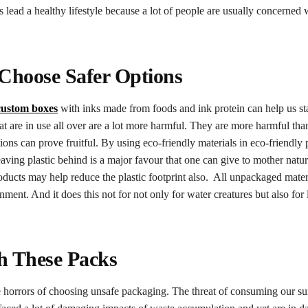
 lead a healthy lifestyle because a lot of people are usually concerned 
 Choose Safer Options
custom boxes
with inks made from foods and ink protein can help us st
t are in use all over are a lot more harmful. They are more harmful th
ions can prove fruitful. By using eco-friendly materials in eco-friendly
ving plastic behind is a major favour that one can give to mother natu
roducts may help reduce the plastic footprint also. All unpackaged mate
nment. And it does this not for not only for water creatures but also for 
th These Packs
e horrors of choosing unsafe packaging. The threat of consuming our s