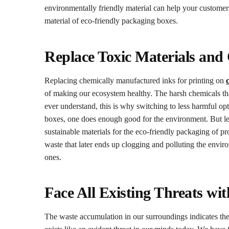
environmentally friendly material can help your customers
material of eco-friendly packaging boxes.
Replace Toxic Materials and
Replacing chemically manufactured inks for printing on
of making our ecosystem healthy. The harsh chemicals tha
ever understand, this is why switching to less harmful opt
boxes, one does enough good for the environment. But lea
sustainable materials for the eco-friendly packaging of p
waste that later ends up clogging and polluting the enviro
ones.
Face All Existing Threats wi
The waste accumulation in our surroundings indicates th