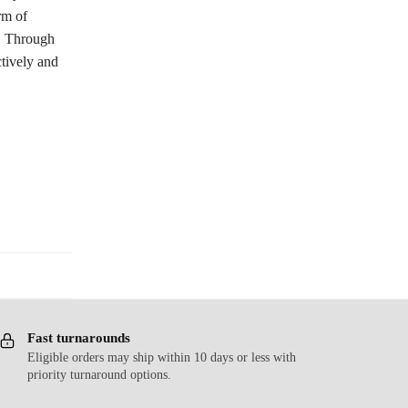
rm of
t. Through
tively and
Fast turnarounds
Eligible orders may ship within 10 days or less with
priority turnaround options.