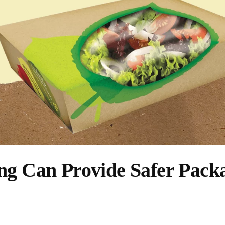
ng Can Provide Safer Pack