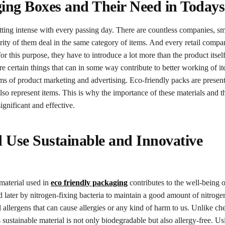
ing Boxes and Their Need in Todays
tting intense with every passing day. There are countless companies, sm
rity of them deal in the same category of items. And every retail compan
for this purpose, they have to introduce a lot more than the product itse
are certain things that can in some way contribute to better working of i
ms of product marketing and advertising. Eco-friendly packs are present
lso represent items. This is why the importance of these materials and 
ignificant and effective.
d Use Sustainable and Innovative
 material used in
eco friendly packaging
contributes to the well-being o
later by nitrogen-fixing bacteria to maintain a good amount of nitrogen
allergens that can cause allergies or any kind of harm to us. Unlike ch
 sustainable material is not only biodegradable but also allergy-free. U