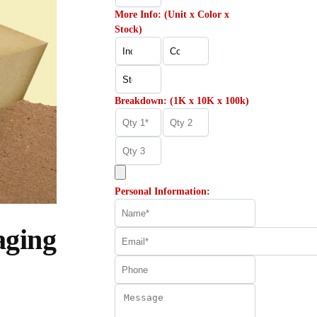
More Info: (Unit x Color x
Stock)
Breakdown: (1K x 10K x 100k)
Personal Information:
aging