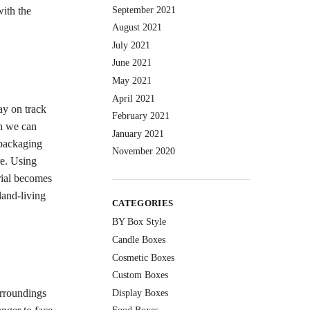
September 2021
with the
August 2021
July 2021
June 2021
May 2021
April 2021
ay on track
February 2021
an we can
January 2021
 packaging
November 2020
re. Using
rial becomes
land-living
CATEGORIES
BY Box Style
Candle Boxes
Cosmetic Boxes
Custom Boxes
urroundings
Display Boxes