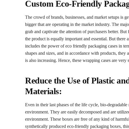
Custom Eco-Friendly Packag
The crowd of brands, businesses, and market setups is ge
bigger that are operating in the market industry. The majo
grab and captivate the attention of purchasers better. But 
the product is equally important and essential. But there 
includes the power of eco friendly packaging cases in ter
shapes and sizes, and in accordance with products, they a
is also increasing. Hence, these wrapping cases are very s
Reduce the Use of Plastic an
Materials:
Even in their last phases of the life cycle, bio-degradable
environment. They are easily decomposed and are utilized 
environment. These boxes are free of any kind of harmful 
synthetically produced eco-friendly packaging boxes, this