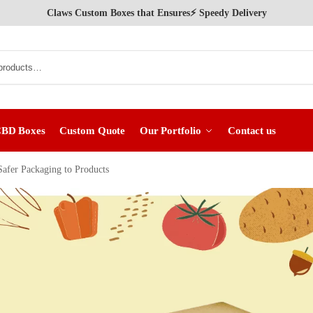
Claws Custom Boxes that Ensures⚡ Speedy Delivery
CBD Boxes
Custom Quote
Our Portfolio
Contact us
afer Packaging to Products