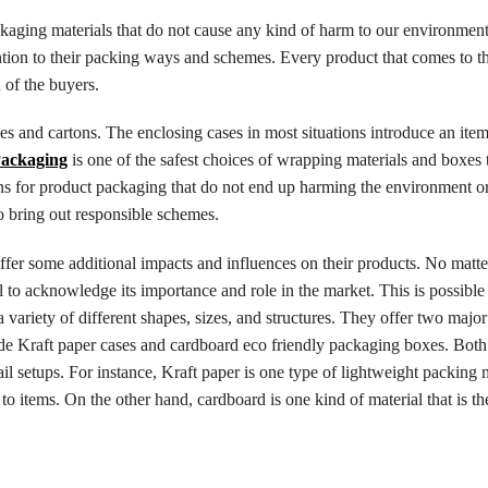
ackaging materials that do not cause any kind of harm to our environment
tention to their packing ways and schemes. Every product that comes to t
 of the buyers.
es and cartons. The enclosing cases in most situations introduce an ite
Packaging
is one of the safest choices of wrapping materials and boxes t
ions for product packaging that do not end up harming the environment o
o bring out responsible schemes.
offer some additional impacts and influences on their products. No matt
al to acknowledge its importance and role in the market. This is possible
 variety of different shapes, sizes, and structures. They offer two major
de Kraft paper cases and cardboard eco friendly packaging boxes. Both
il setups. For instance, Kraft paper is one type of lightweight packing m
to items. On the other hand, cardboard is one kind of material that is t