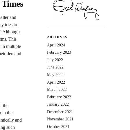
 Times
aller and
y tries to
lf. Although
ARCHIVES
tems. This
April 2024
 in multiple
February 2023
their demand
July 2022
June 2022
May 2022
April 2022
March 2022
February 2022
January 2022
f the
December 2021
 in the
November 2021
emically and
October 2021
sing such