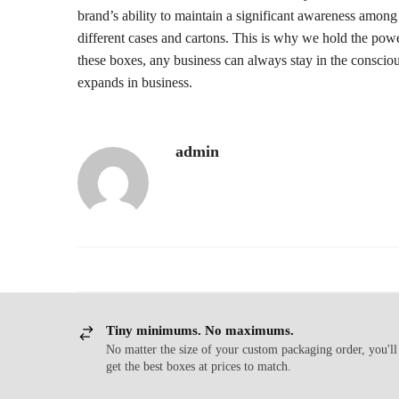
brand’s ability to maintain a significant awareness among
different cases and cartons. This is why we hold the pow
these boxes, any business can always stay in the conscio
expands in business.
admin
Tiny minimums. No maximums.
No matter the size of your custom packaging order, you'll
get the best boxes at prices to match.