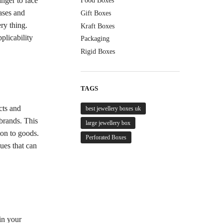
anger to face
Food Boxes
ases and
Gift Boxes
ery thing.
Kraft Boxes
plicability
Packaging
.
Rigid Boxes
TAGS
cts and
best jewellery boxes uk
 brands. This
large jewellery box
ion to goods.
Perforated Boxes
ques that can
in your