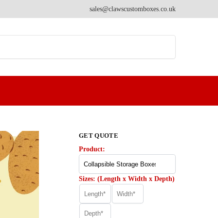
sales@clawscustomboxes.co.uk
Search
GET QUOTE
Product:
Sizes: (Length x Width x Depth)