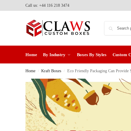
Call us: +44 116 218 3474
Home
By Industry
Boxes By Styles
Custom 
Home
Kraft Boxes
Eco Friendly Packaging Can Provide S
/
/