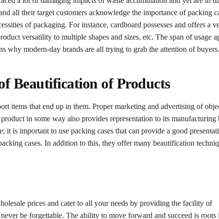
 faced a lot of damaging impacts of waste accumulation and yet are in d
 and all their target customers acknowledge the importance of packing c
ecessities of packaging. For instance, cardboard possesses and offers a v
roduct versatility to multiple shapes and sizes, etc. The span of usage ap
sons why modern-day brands are all trying to grab the attention of buyers
f Beautification of Products
rt items that end up in them. Proper marketing and advertising of obje
e product in some way also provides representation to its manufacturing
; it is important to use packing cases that can provide a good presentat
 packing cases. In addition to this, they offer many beautification techni
lesale prices and cater to all your needs by providing the facility of
never be forgettable. The ability to move forward and succeed is roots 