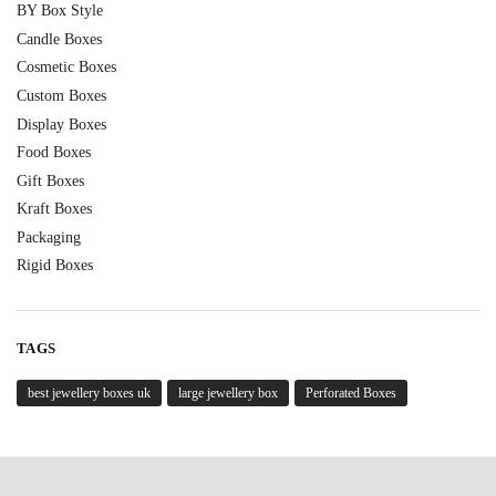
BY Box Style
Candle Boxes
Cosmetic Boxes
Custom Boxes
Display Boxes
Food Boxes
Gift Boxes
Kraft Boxes
Packaging
Rigid Boxes
TAGS
best jewellery boxes uk
large jewellery box
Perforated Boxes