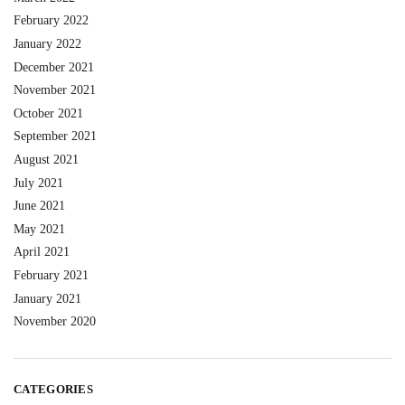
February 2022
January 2022
December 2021
November 2021
October 2021
September 2021
August 2021
July 2021
June 2021
May 2021
April 2021
February 2021
January 2021
November 2020
CATEGORIES