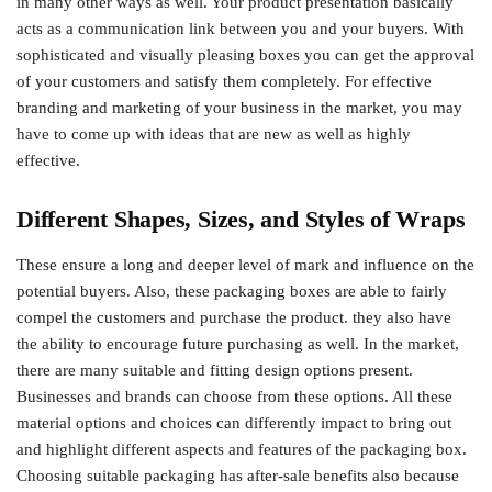
in many other ways as well. Your product presentation basically
acts as a communication link between you and your buyers. With
sophisticated and visually pleasing boxes you can get the approval
of your customers and satisfy them completely. For effective
branding and marketing of your business in the market, you may
have to come up with ideas that are new as well as highly
effective.
Different Shapes, Sizes, and Styles of Wraps
These ensure a long and deeper level of mark and influence on the
potential buyers. Also, these packaging boxes are able to fairly
compel the customers and purchase the product. they also have
the ability to encourage future purchasing as well. In the market,
there are many suitable and fitting design options present.
Businesses and brands can choose from these options. All these
material options and choices can differently impact to bring out
and highlight different aspects and features of the packaging box.
Choosing suitable packaging has after-sale benefits also because