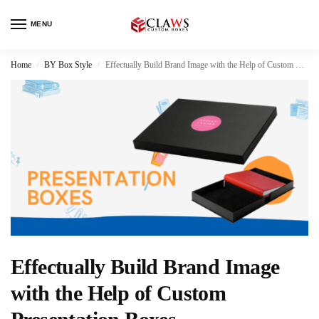
MENU
Home
BY Box Style
Effectually Build Brand Image with the Help of Custom Presentation Boxes
/
/
Effectually Build Brand Image
with the Help of Custom