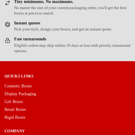
Tiny minimums. No maximums.
No matter the size of your custom packaging order, you'll get the best
boxes at prices to match.
Instant quotes
Pick your style, design your boxes, and get an instant quote.
Fast turnarounds
Eligible orders may ship within 10 days or less with priority turnaround
options.
QUICKS LINKS
Cosmetic Boxes
Display Packaging
Gift Boxes
Retail Boxes
Rigid Boxes
COMPANY