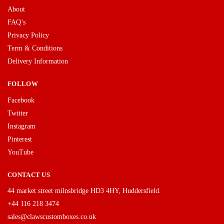
About
FAQ’s
Privacy Policy
Term & Conditions
Delivery Information
FOLLOW
Facebook
Twitter
Instagram
Pinterest
YouTube
CONTACT US
44 market street milnsbridge HD3 4HY, Huddersfield.
+44 116 218 3474
sales@clawscustomboxes.co.uk