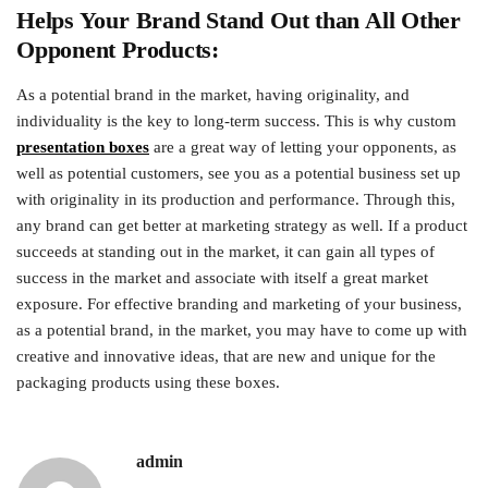
Helps Your Brand Stand Out than All Other
Opponent Products:
As a potential brand in the market, having originality, and
individuality is the key to long-term success. This is why custom
presentation boxes
are a great way of letting your opponents, as
well as potential customers, see you as a potential business set up
with originality in its production and performance. Through this,
any brand can get better at marketing strategy as well. If a product
succeeds at standing out in the market, it can gain all types of
success in the market and associate with itself a great market
exposure. For effective branding and marketing of your business,
as a potential brand, in the market, you may have to come up with
creative and innovative ideas, that are new and unique for the
packaging products using these boxes.
admin