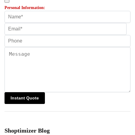
Personal Information:
Shoptimizer Blog