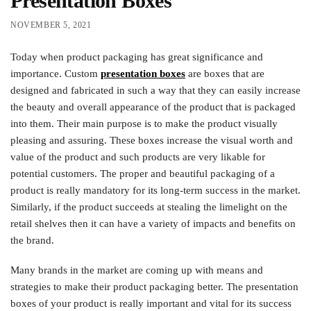
Presentation Boxes
NOVEMBER 5, 2021
Today when product packaging has great significance and
importance. Custom
presentation boxes
are boxes that are
designed and fabricated in such a way that they can easily increase
the beauty and overall appearance of the product that is packaged
into them. Their main purpose is to make the product visually
pleasing and assuring. These boxes increase the visual worth and
value of the product and such products are very likable for
potential customers. The proper and beautiful packaging of a
product is really mandatory for its long-term success in the market.
Similarly, if the product succeeds at stealing the limelight on the
retail shelves then it can have a variety of impacts and benefits on
the brand.
Many brands in the market are coming up with means and
strategies to make their product packaging better. The presentation
boxes of your product is really important and vital for its success