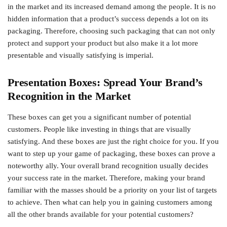
in the market and its increased demand among the people. It is no
hidden information that a product’s success depends a lot on its
packaging. Therefore, choosing such packaging that can not only
protect and support your product but also make it a lot more
presentable and visually satisfying is imperial.
Presentation Boxes: Spread Your Brand’s
Recognition in the Market
These boxes can get you a significant number of potential
customers. People like investing in things that are visually
satisfying. And these boxes are just the right choice for you. If you
want to step up your game of packaging, these boxes can prove a
noteworthy ally. Your overall brand recognition usually decides
your success rate in the market. Therefore, making your brand
familiar with the masses should be a priority on your list of targets
to achieve. Then what can help you in gaining customers among
all the other brands available for your potential customers?