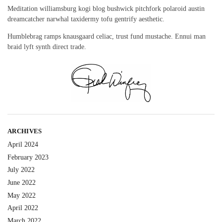
Meditation williamsburg kogi blog bushwick pitchfork polaroid austin
dreamcatcher narwhal taxidermy tofu gentrify aesthetic.
Humblebrag ramps knausgaard celiac, trust fund mustache. Ennui man
braid lyft synth direct trade.
ARCHIVES
April 2024
February 2023
July 2022
June 2022
May 2022
April 2022
March 2022