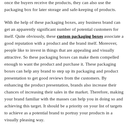
once the buyers receive the products, they can also use the
packaging box for later storage and safe-keeping of products.
With the help of these packaging boxes, any business brand can
get an apparently significant number of potential customers for
itself. Quite obviously, these
custom packaging boxes
associate a
good reputation with a product and the brand itself. Moreover,
people like to invest in things that are appealing and visually
attractive. So these packaging boxes can make them compelled
enough to want the product and purchase it. These packaging
boxes can help any brand to step up its packaging and product
presentation to get good reviews from the customers. By
enhancing the product presentation, brands also increase their
chances of increasing their sales in the market. Therefore, making
your brand familiar with the masses can help you in doing so and
achieving this target. It should be a priority on your list of targets
to achieve as a potential brand to portray your products in a
visually pleasing way.