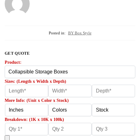
Posted in:
BY Box Style
GET QUOTE
Product:
Sizes: (Length x Width x Depth)
More Info: (Unit x Color x Stock)
Breakdown: (1K x 10K x 100k)