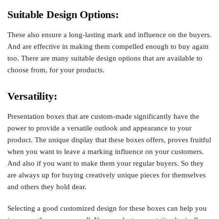
Suitable Design Options:
These also ensure a long-lasting mark and influence on the buyers.
And are effective in making them compelled enough to buy again
too. There are many suitable design options that are available to
choose from, for your products.
Versatility:
Presentation boxes that are custom-made significantly have the
power to provide a versatile outlook and appearance to your
product. The unique display that these boxes offers, proves fruitful
when you want to leave a marking influence on your customers.
And also if you want to make them your regular buyers. So they
are always up for buying creatively unique pieces for themselves
and others they hold dear.
Selecting a good customized design for these boxes can help you