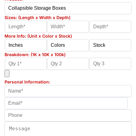
Sizes: (Length x Width x Depth)
More Info: (Unit x Color x Stock)
Breakdown: (1K x 10K x 100k)
Personal Information: