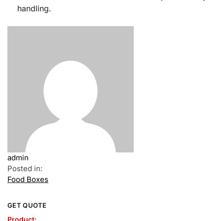
handling.
admin
Posted in:
Food Boxes
GET QUOTE
Product: