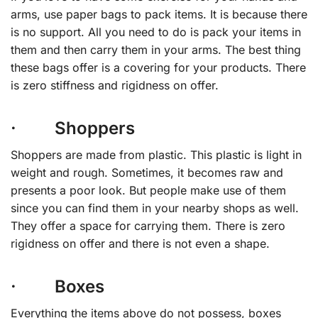
arms, use paper bags to pack items. It is because there
is no support. All you need to do is pack your items in
them and then carry them in your arms. The best thing
these bags offer is a covering for your products. There
is zero stiffness and rigidness on offer.
· Shoppers
Shoppers are made from plastic. This plastic is light in
weight and rough. Sometimes, it becomes raw and
presents a poor look. But people make use of them
since you can find them in your nearby shops as well.
They offer a space for carrying them. There is zero
rigidness on offer and there is not even a shape.
· Boxes
Everything the items above do not possess, boxes