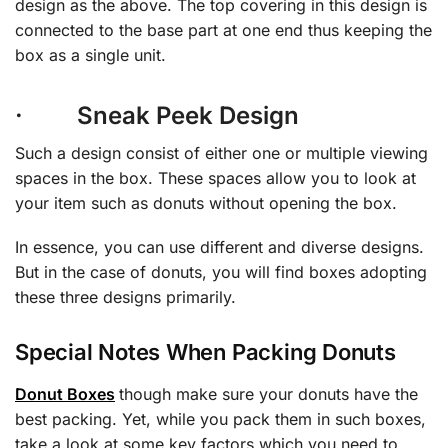
design as the above. The top covering in this design is
connected to the base part at one end thus keeping the
box as a single unit.
· Sneak Peek Design
Such a design consist of either one or multiple viewing
spaces in the box. These spaces allow you to look at
your item such as donuts without opening the box.
In essence, you can use different and diverse designs.
But in the case of donuts, you will find boxes adopting
these three designs primarily.
Special Notes When Packing Donuts
Donut Boxes
though make sure your donuts have the
best packing. Yet, while you pack them in such boxes,
take a look at some key factors which you need to