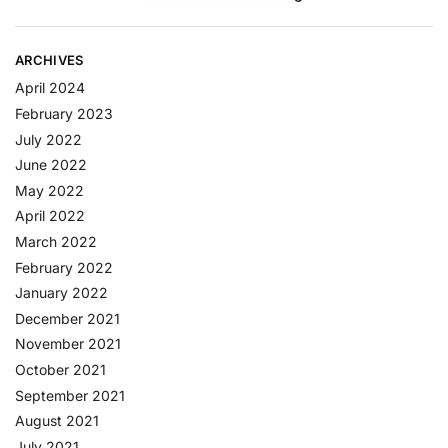
ARCHIVES
April 2024
February 2023
July 2022
June 2022
May 2022
April 2022
March 2022
February 2022
January 2022
December 2021
November 2021
October 2021
September 2021
August 2021
July 2021