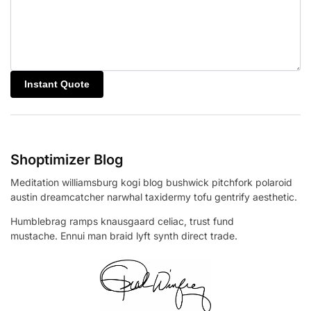
Shoptimizer Blog
Meditation williamsburg kogi blog bushwick pitchfork polaroid
austin dreamcatcher narwhal taxidermy tofu gentrify aesthetic.
Humblebrag ramps knausgaard celiac, trust fund
mustache. Ennui man braid lyft synth direct trade.