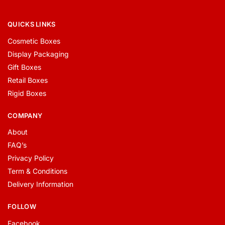
QUICKS LINKS
Cosmetic Boxes
Display Packaging
Gift Boxes
Retail Boxes
Rigid Boxes
COMPANY
About
FAQ’s
Privacy Policy
Term & Conditions
Delivery Information
FOLLOW
Facebook