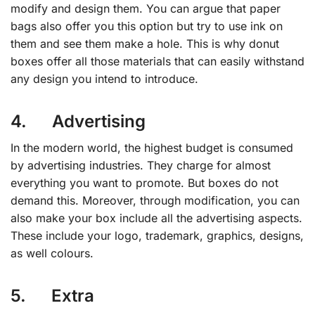
modify and design them. You can argue that paper
bags also offer you this option but try to use ink on
them and see them make a hole. This is why donut
boxes offer all those materials that can easily withstand
any design you intend to introduce.
4. Advertising
In the modern world, the highest budget is consumed
by advertising industries. They charge for almost
everything you want to promote. But boxes do not
demand this. Moreover, through modification, you can
also make your box include all the advertising aspects.
These include your logo, trademark, graphics, designs,
as well colours.
5. Extra