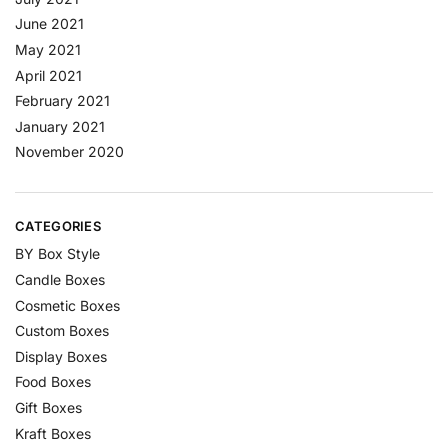
June 2021
May 2021
April 2021
February 2021
January 2021
November 2020
CATEGORIES
BY Box Style
Candle Boxes
Cosmetic Boxes
Custom Boxes
Display Boxes
Food Boxes
Gift Boxes
Kraft Boxes