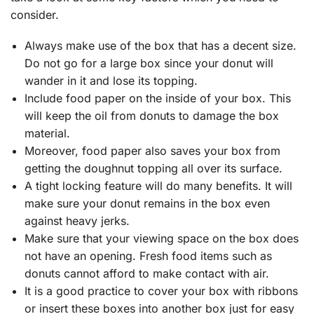
consider.
Always make use of the box that has a decent size.
Do not go for a large box since your donut will
wander in it and lose its topping.
Include food paper on the inside of your box. This
will keep the oil from donuts to damage the box
material.
Moreover, food paper also saves your box from
getting the doughnut topping all over its surface.
A tight locking feature will do many benefits. It will
make sure your donut remains in the box even
against heavy jerks.
Make sure that your viewing space on the box does
not have an opening. Fresh food items such as
donuts cannot afford to make contact with air.
It is a good practice to cover your box with ribbons
or insert these boxes into another box just for easy