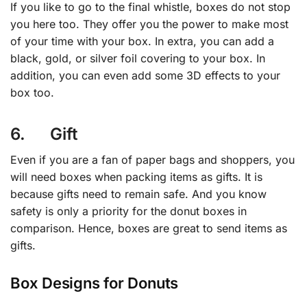
If you like to go to the final whistle, boxes do not stop
you here too. They offer you the power to make most
of your time with your box. In extra, you can add a
black, gold, or silver foil covering to your box. In
addition, you can even add some 3D effects to your
box too.
6. Gift
Even if you are a fan of paper bags and shoppers, you
will need boxes when packing items as gifts. It is
because gifts need to remain safe. And you know
safety is only a priority for the donut boxes in
comparison. Hence, boxes are great to send items as
gifts.
Box Designs for Donuts