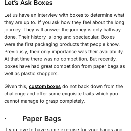
Let’s Ask Boxes
Let us have an interview with boxes to determine what
they are up to. If you ask how they feel about the long
journey. They will answer the journey is only halfway
done. Their history is long and spectacular. Boxes
were the first packaging products that people know.
Previously, their only importance was their availability.
At that time there was no competition. But recently,
boxes have had great competition from paper bags as
well as plastic shoppers.
Given this,
custom boxes
do not back down from the
challenge and offer some exquisite traits which you
cannot manage to grasp completely.
· Paper Bags
If you love to have some exercise for your hands and