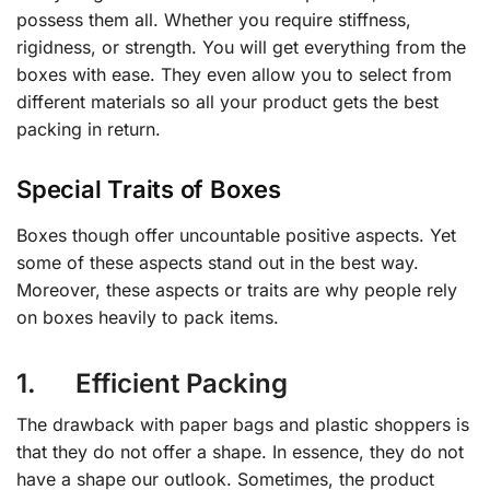
possess them all. Whether you require stiffness,
rigidness, or strength. You will get everything from the
boxes with ease. They even allow you to select from
different materials so all your product gets the best
packing in return.
Special Traits of Boxes
Boxes though offer uncountable positive aspects. Yet
some of these aspects stand out in the best way.
Moreover, these aspects or traits are why people rely
on boxes heavily to pack items.
1. Efficient Packing
The drawback with paper bags and plastic shoppers is
that they do not offer a shape. In essence, they do not
have a shape our outlook. Sometimes, the product