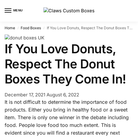
MENU
Home
Food Boxes
If You Love Donuts, Respect The Donut Boxes They Come In!
/
/
If You Love Donuts,
Respect The Donut
Boxes They Come In!
December 17, 2021
August 6, 2022
It is not difficult to determine the importance of food
products. Either you bring in healthy food or a sweet
item. There is only one winner in the debate including
food. People love food too much extent. This is
evident since you will find a restaurant every next