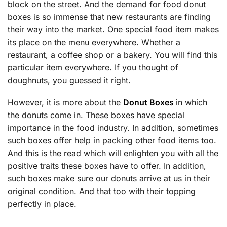
block on the street. And the demand for food donut
boxes is so immense that new restaurants are finding
their way into the market. One special food item makes
its place on the menu everywhere. Whether a
restaurant, a coffee shop or a bakery. You will find this
particular item everywhere. If you thought of
doughnuts, you guessed it right.
However, it is more about the
Donut Boxes
in which
the donuts come in. These boxes have special
importance in the food industry. In addition, sometimes
such boxes offer help in packing other food items too.
And this is the read which will enlighten you with all the
positive traits these boxes have to offer. In addition,
such boxes make sure our donuts arrive at us in their
original condition. And that too with their topping
perfectly in place.