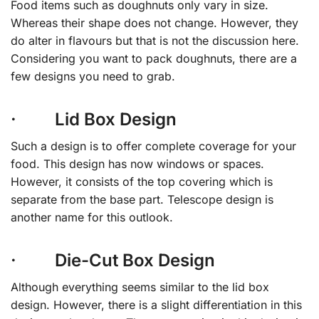
Food items such as doughnuts only vary in size.
Whereas their shape does not change. However, they
do alter in flavours but that is not the discussion here.
Considering you want to pack doughnuts, there are a
few designs you need to grab.
· Lid Box Design
Such a design is to offer complete coverage for your
food. This design has now windows or spaces.
However, it consists of the top covering which is
separate from the base part. Telescope design is
another name for this outlook.
· Die-Cut Box Design
Although everything seems similar to the lid box
design. However, there is a slight differentiation in this