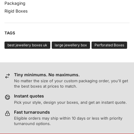
Packaging
Rigid Boxes
TAGS
best jewellery boxes uk
large jewellery box
Perforated Boxes
Tiny minimums. No maximums.
No matter the size of your custom packaging order, you'll get
the best boxes at prices to match.
Instant quotes
Pick your style, design your boxes, and get an instant quote.
Fast turnarounds
Eligible orders may ship within 10 days or less with priority
turnaround options.