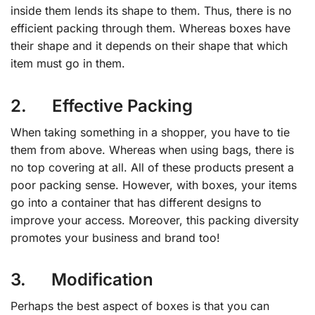
inside them lends its shape to them. Thus, there is no
efficient packing through them. Whereas boxes have
their shape and it depends on their shape that which
item must go in them.
2. Effective Packing
When taking something in a shopper, you have to tie
them from above. Whereas when using bags, there is
no top covering at all. All of these products present a
poor packing sense. However, with boxes, your items
go into a container that has different designs to
improve your access. Moreover, this packing diversity
promotes your business and brand too!
3. Modification
Perhaps the best aspect of boxes is that you can