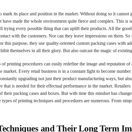
to mark its place and position in the market. Without doing so it cannot 
t have made the whole environment quite fierce and complex. This is w
 trying every possible thing that can uplift their products. All the goo
contact with the customers. Nor can they leave impressions on them. So
For this purpose, they use quality-oriented custom packing cases with a
ibit themselves in all their glory. But also outcast the magic of existing
p of printing procedures can easily redefine the image and reputation of 
the market. Every retail business is in a constant fight to become numbe
constantly upgrading not just their product manufacturing ways, but als
 that is needed for their effectual performance in the market. Retailers 
of their packing cases and boxes. But with time this mindset has change
e types of printing techniques and procedures are numerous. From simpl
 Techniques and Their Long Term Im