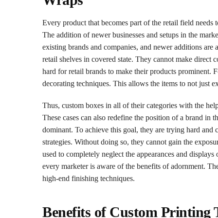
Every product that becomes part of the retail field needs 
The addition of newer businesses and setups in the marke
existing brands and companies, and newer additions are all
retail shelves in covered state. They cannot make direct 
hard for retail brands to make their products prominent. 
decorating techniques. This allows the items to not just exh
Thus, custom boxes in all of their categories with the hel
These cases can also redefine the position of a brand in 
dominant. To achieve this goal, they are trying hard and 
strategies. Without doing so, they cannot gain the exposure
used to completely neglect the appearances and displays 
every marketer is aware of the benefits of adornment. Th
high-end finishing techniques.
Benefits of Custom Printing