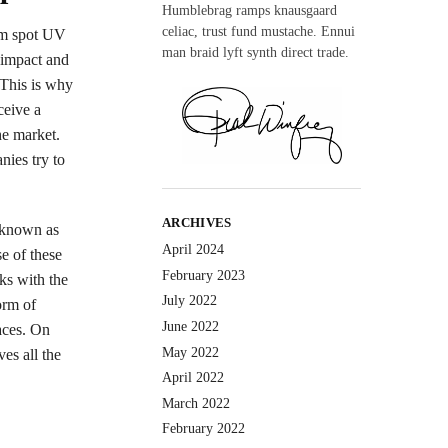
Humblebrag ramps knausgaard
celiac, trust fund mustache. Ennui
rom spot UV
man braid lyft synth direct trade.
y impact and
 This is why
ceive a
he market.
nies try to
ARCHIVES
o known as
April 2024
se of these
February 2023
ks with the
July 2022
orm of
June 2022
aces. On
May 2022
ves all the
April 2022
March 2022
February 2022