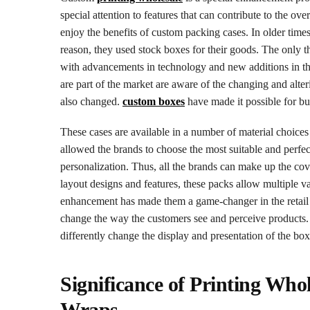
special attention to features that can contribute to the o
enjoy the benefits of custom packing cases. In older times,
reason, they used stock boxes for their goods. The only t
with advancements in technology and new additions in the r
are part of the market are aware of the changing and alt
also changed.
custom boxes
have made it possible for bus
These cases are available in a number of material choices
allowed the brands to choose the most suitable and perfect 
personalization. Thus, all the brands can make up the cove
layout designs and features, these packs allow multiple v
enhancement has made them a game-changer in the retail fi
change the way the customers see and perceive products. T
differently change the display and presentation of the box
Significance of Printing Wh
Wraps