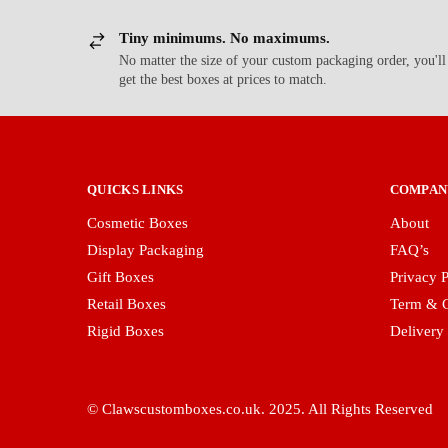
Tiny minimums. No maximums.
No matter the size of your custom packaging order, you'll
get the best boxes at prices to match.
QUICKS LINKS
COMPAN
Cosmetic Boxes
About
Display Packaging
FAQ’s
Gift Boxes
Privacy P
Retail Boxes
Term & C
Rigid Boxes
Delivery
© Clawscustomboxes.co.uk. 2025. All Rights Reserved