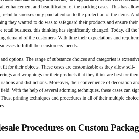
verall enhancement and beautification of the packing cases. This has allo
 retail businesses only paid attention to the protection of the items. And
hing they wanted to do was to safeguard their products and ensure their 
etail business, this thinking has significantly changed. Today, all the 
ering demand of the customers. With time their expectations and require
inesses to fulfill their customers’ needs.
 and options. The range of substance choices and categories is extensiv
fit for their objects. These cases are customizable as they allow self-
rings and wrappings for their products that they think are best for them
ariations and distinctions. Moreover, their convenience of decoration an
eld. With the help of several adorning techniques, these cases can sign
hus, printing techniques and procedures in all of their multiple choice
es.
olesale Procedures on Custom Packag