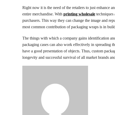
Right now it is the need of the retailers to just enhance a
entire merchandise. With
printing wholesale
techniques 
purchasers. This way they can change the image and reput
most common contribution of packaging wraps is in buildi
The things with which a company gains identification and d
packaging cases can also work effectively in spreading the 
have a good presentation of objects. Thus, custom packagi
longevity and successful survival of all market brands a