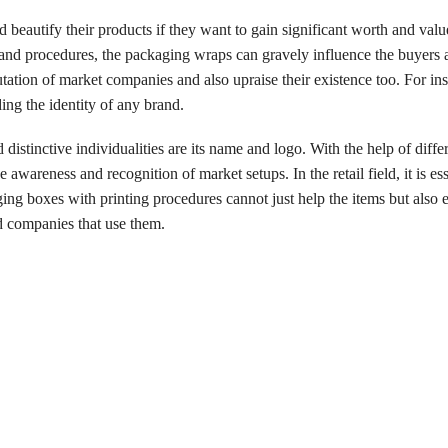
nd beautify their products if they want to gain significant worth and valu
and procedures, the packaging wraps can gravely influence the buyers 
ation of market companies and also upraise their existence too. For ins
ng the identity of any brand.
istinctive individualities are its name and logo. With the help of differ
awareness and recognition of market setups. In the retail field, it is ess
ng boxes with printing procedures cannot just help the items but also 
nd companies that use them.