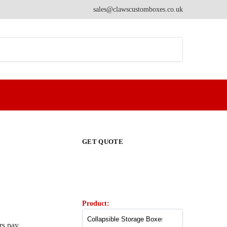
sales@clawscustomboxes.co.uk
Search
GET QUOTE
Product:
rs pay