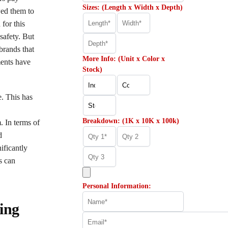
Sizes: (Length x Width x Depth)
wed them to
 for this
safety. But
brands that
More Info: (Unit x Color x
ments have
Stock)
e. This has
Breakdown: (1K x 10K x 100k)
. In terms of
d
ificantly
s can
Personal Information:
ing