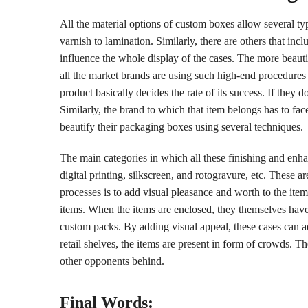
All the material options of custom boxes allow several ty
varnish to lamination. Similarly, there are others that in
influence the whole display of the cases. The more beauti
all the market brands are using such high-end procedures
product basically decides the rate of its success. If they 
Similarly, the brand to which that item belongs has to face
beautify their packaging boxes using several techniques.
The main categories in which all these finishing and enha
digital printing, silkscreen, and rotogravure, etc. These a
processes is to add visual pleasance and worth to the ite
items. When the items are enclosed, they themselves have 
custom packs. By adding visual appeal, these cases can ad
retail shelves, the items are present in form of crowds. Th
other opponents behind.
Final Words: