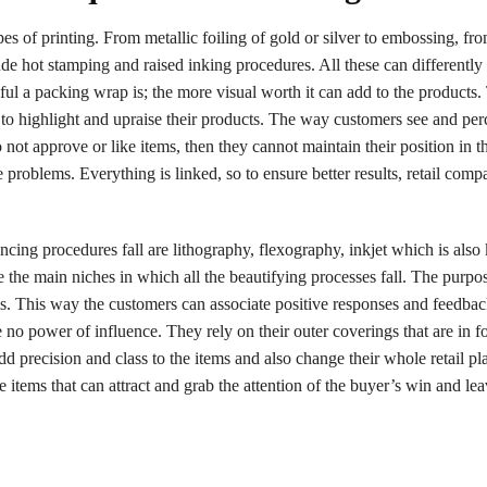
pes of printing. From metallic foiling of gold or silver to embossing, f
clude hot stamping and raised inking procedures. All these can differentl
ful a packing wrap is; the more visual worth it can add to the products.
 to highlight and upraise their products. The way customers see and per
do not approve or like items, then they cannot maintain their position in t
 problems. Everything is linked, so to ensure better results, retail compa
ncing procedures fall are lithography, flexography, inkjet which is als
re the main niches in which all the beautifying processes fall. The purpo
ms. This way the customers can associate positive responses and feedbac
no power of influence. They rely on their outer coverings that are in f
d precision and class to the items and also change their whole retail pl
e items that can attract and grab the attention of the buyer’s win and lea