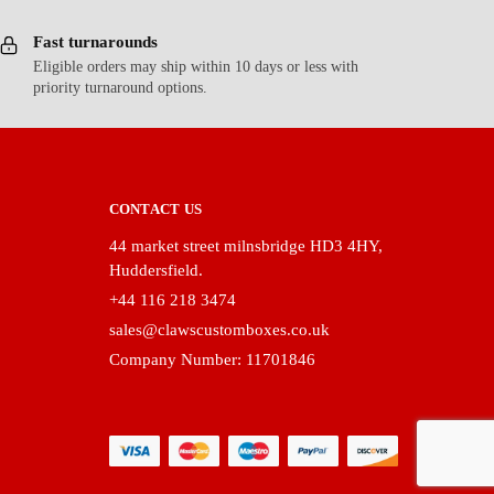
Fast turnarounds
Eligible orders may ship within 10 days or less with
priority turnaround options.
CONTACT US
44 market street milnsbridge HD3 4HY,
Huddersfield.
+44 116 218 3474
sales@clawscustomboxes.co.uk
Company Number: 11701846