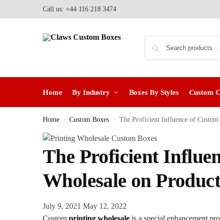
Call us: +44 116 218 3474
Home
By Industry
Boxes By Styles
Custom 
Home
Custom Boxes
The Proficient Influence of Custom
/
/
The Proficient Influe
Wholesale on Product
July 9, 2021
May 12, 2022
Custom
printing wholesale
is a special enhancement pro