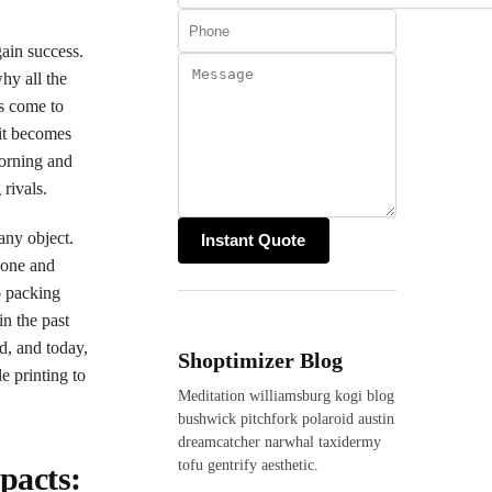
gain success.
hy all the
ds come to
 it becomes
dorning and
 rivals.
any object.
r one and
o packing
in the past
d, and today,
Shoptimizer Blog
e printing to
Meditation williamsburg kogi blog
bushwick pitchfork polaroid austin
dreamcatcher narwhal taxidermy
tofu gentrify aesthetic.
pacts: