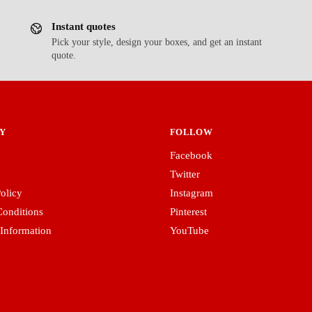
Instant quotes
Pick your style, design your boxes, and get an instant
quote.
Y
FOLLOW
Facebook
Twitter
olicy
Instagram
onditions
Pinterest
 Information
YouTube