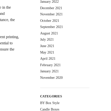
January 2022
e in the
December 2021
and
November 2021
tance, the
October 2021
September 2021
August 2021
ent printing,
July 2021
ential to
June 2021
ensure the
May 2021
April 2021
February 2021
January 2021
November 2020
CATEGORIES
BY Box Style
Candle Boxes