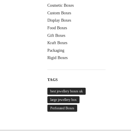
Cosmetic Boxes
Custom Boxes
Display Boxes
Food Boxes
Gift Boxes
Kraft Boxes
Packaging
Rigid Boxes
TAGS
best jewellery boxes uk
large jewellery box
Perforated Boxes