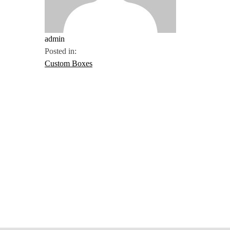
admin
Posted in:
Custom Boxes