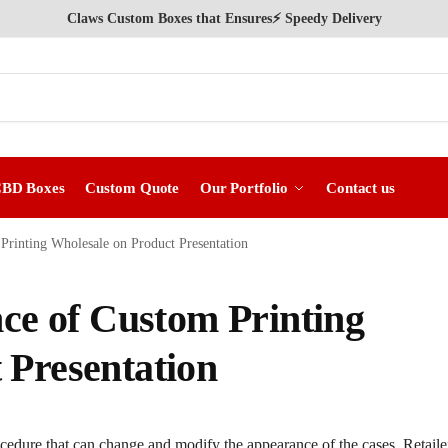
Claws Custom Boxes that Ensures⚡ Speedy Delivery
CBD Boxes
Custom Quote
Our Portfolio
Contact us
 Printing Wholesale on Product Presentation
nce of Custom Printing
 Presentation
cedure that can change and modify the appearance of the cases. Retaile