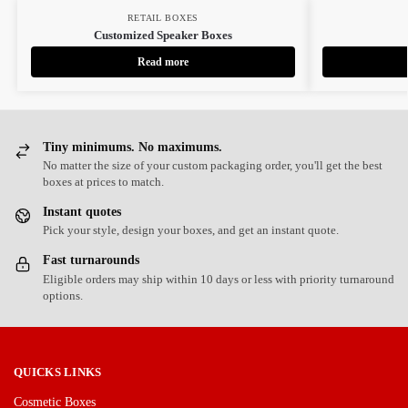
RETAIL BOXES
Customized Speaker Boxes
Read more
Tiny minimums. No maximums.
No matter the size of your custom packaging order, you'll get the best
boxes at prices to match.
Instant quotes
Pick your style, design your boxes, and get an instant quote.
Fast turnarounds
Eligible orders may ship within 10 days or less with priority turnaround
options.
QUICKS LINKS
Cosmetic Boxes