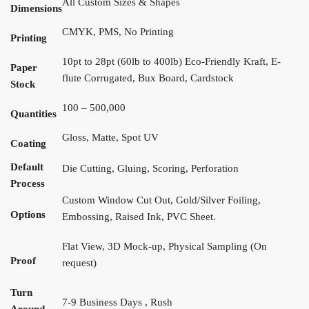
All Custom Sizes & Shapes
Dimensions
CMYK, PMS, No Printing
Printing
10pt to 28pt (60lb to 400lb) Eco-Friendly Kraft, E-
Paper
flute Corrugated, Bux Board, Cardstock
Stock
100 – 500,000
Quantities
Gloss, Matte, Spot UV
Coating
Default
Die Cutting, Gluing, Scoring, Perforation
Process
Custom Window Cut Out, Gold/Silver Foiling,
Options
Embossing, Raised Ink, PVC Sheet.
Flat View, 3D Mock-up, Physical Sampling (On
Proof
request)
Turn
7-9 Business Days , Rush