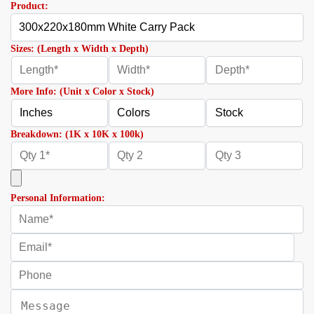
Product:
Sizes: (Length x Width x Depth)
More Info: (Unit x Color x Stock)
Breakdown: (1K x 10K x 100k)
Personal Information: