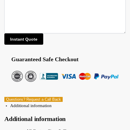
Guaranteed Safe Checkout
Questions? Request a Call Back
Additional information
Additional information