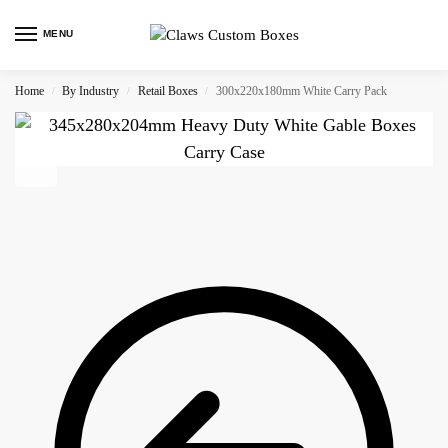
MENU
Home
By Industry
Retail Boxes
300x220x180mm White Carry Pack
/
/
/