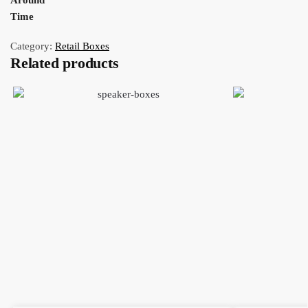
Around
Time
Category:
Retail Boxes
Related products