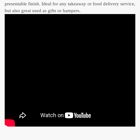
presentable finish. Ideal for any takeaway or food delivery service,
but also great used as gifts or hampers.