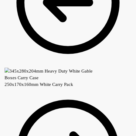
250x170x160mm White Carry Pack