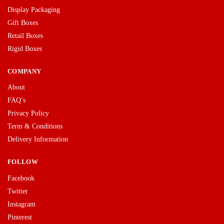
Display Packaging
Gift Boxes
Retail Boxes
Rigid Boxes
COMPANY
About
FAQ’s
Privacy Policy
Term & Conditions
Delivery Information
FOLLOW
Facebook
Twitter
Instagram
Pinterest