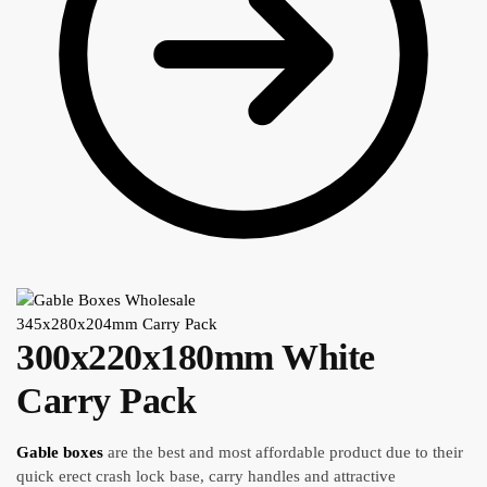
345x280x204mm Carry Pack
300x220x180mm White
Carry Pack
Gable boxes
are the best and most affordable product due to their
quick erect crash lock base, carry handles and attractive