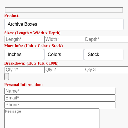
Product:
Sizes: (Length x Width x Depth)
More Info: (Unit x Color x Stock)
Breakdown: (1K x 10K x 100k)
Personal Information: