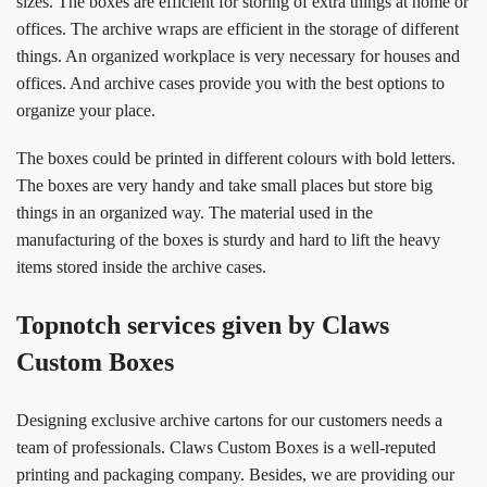
sizes. The boxes are efficient for storing of extra things at home or
offices. The archive wraps are efficient in the storage of different
things. An organized workplace is very necessary for houses and
offices. And archive cases provide you with the best options to
organize your place.
The boxes could be printed in different colours with bold letters.
The boxes are very handy and take small places but store big
things in an organized way. The material used in the
manufacturing of the boxes is sturdy and hard to lift the heavy
items stored inside the archive cases.
Topnotch services given by Claws
Custom Boxes
Designing exclusive archive cartons for our customers needs a
team of professionals. Claws Custom Boxes is a well-reputed
printing and packaging company. Besides, we are providing our