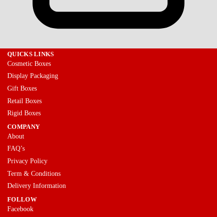
QUICKS LINKS
Cosmetic Boxes
Display Packaging
Gift Boxes
Retail Boxes
Rigid Boxes
COMPANY
About
FAQ’s
Privacy Policy
Term & Conditions
Delivery Information
FOLLOW
Facebook