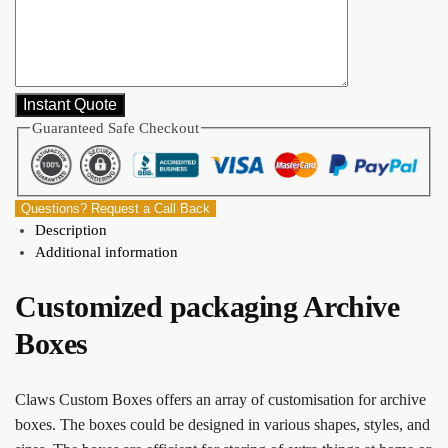
Guaranteed Safe Checkout
Questions? Request a Call Back
Description
Additional information
Customized packaging Archive
Boxes
Claws Custom Boxes offers an array of customisation for archive
boxes. The boxes could be designed in various shapes, styles, and