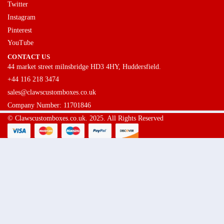
Twitter
Instagram
Pinterest
YouTube
CONTACT US
44 market street milnsbridge HD3 4HY, Huddersfield.
+44 116 218 3474
sales@clawscustomboxes.co.uk
Company Number: 11701846
© Clawscustomboxes.co.uk. 2025. All Rights Reserved