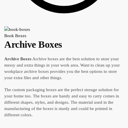
Book Boxes
Archive Boxes
Archive Boxes
Archive boxes are the best solution to store your
messy and extra things in your work area. Want to clean up your
workplace archive boxes provides you the best options to store
your extra files and other things.
The custom packaging boxes are the perfect storage solution for
your home too. The boxes are handy and easy to carry comes in
different shapes, styles, and designs. The material used in the
manufacturing of the boxes is sturdy and could be printed in
different colors.