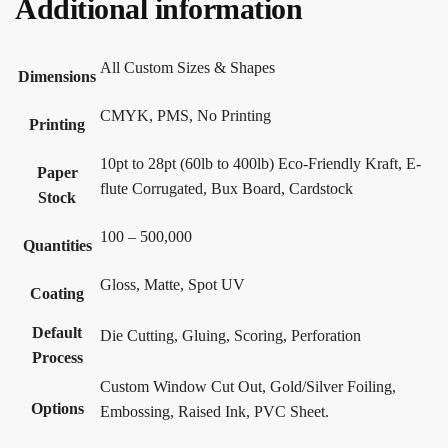
Additional information
All Custom Sizes & Shapes
Dimensions
CMYK, PMS, No Printing
Printing
10pt to 28pt (60lb to 400lb) Eco-Friendly Kraft, E-
Paper
flute Corrugated, Bux Board, Cardstock
Stock
100 – 500,000
Quantities
Gloss, Matte, Spot UV
Coating
Default
Die Cutting, Gluing, Scoring, Perforation
Process
Custom Window Cut Out, Gold/Silver Foiling,
Options
Embossing, Raised Ink, PVC Sheet.