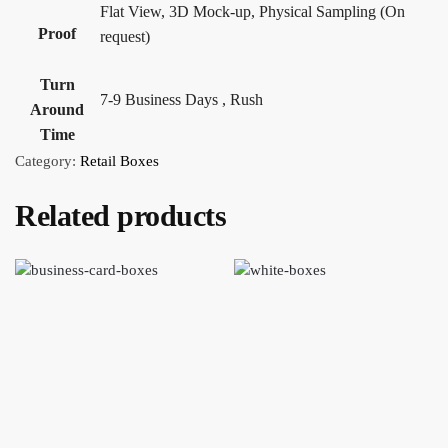
Flat View, 3D Mock-up, Physical Sampling (On
Proof
request)
Turn
7-9 Business Days , Rush
Around
Time
Category:
Retail Boxes
Related products