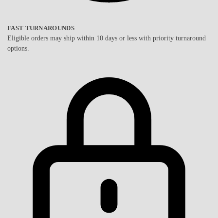
FAST TURNAROUNDS
Eligible orders may ship within 10 days or less with priority turnaround
options.