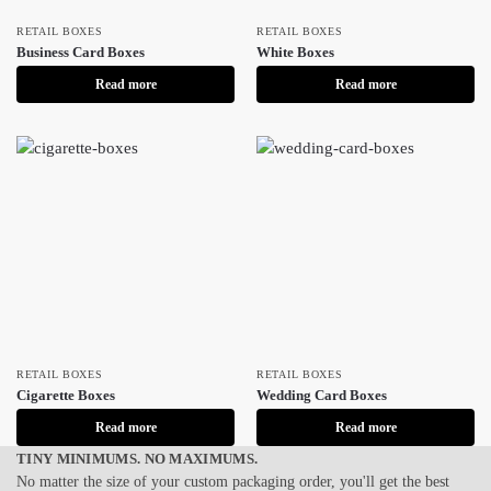
RETAIL BOXES
RETAIL BOXES
Business Card Boxes
White Boxes
Read more
Read more
RETAIL BOXES
RETAIL BOXES
Cigarette Boxes
Wedding Card Boxes
Read more
Read more
TINY MINIMUMS. NO MAXIMUMS.
No matter the size of your custom packaging order, you'll get the best