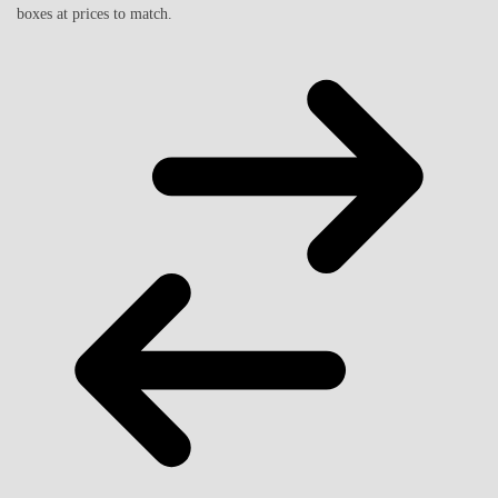
boxes at prices to match.