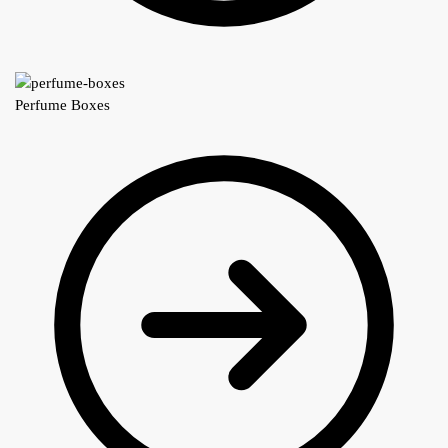
Perfume Boxes