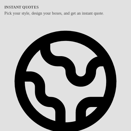
INSTANT QUOTES
Pick your style, design your boxes, and get an instant quote.