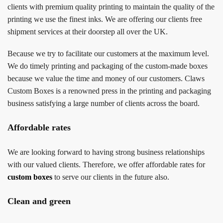
clients with premium quality printing to maintain the quality of the
printing we use the finest inks. We are offering our clients free
shipment services at their doorstep all over the UK.
Because we try to facilitate our customers at the maximum level.
We do timely printing and packaging of the custom-made boxes
because we value the time and money of our customers. Claws
Custom Boxes is a renowned press in the printing and packaging
business satisfying a large number of clients across the board.
Affordable rates
We are looking forward to having strong business relationships
with our valued clients. Therefore, we offer affordable rates for
custom boxes
to serve our clients in the future also.
Clean and green