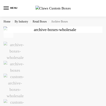
MENU
Home
By Industry
Retail Boxes
Archive Boxes
/
/
/