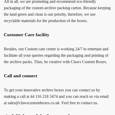
All in all, we are promoting and recommend eco-friendly
packaging of the custom archive packing carton. Because keeping
the land green and clean is our priority, therefore, we use
recyclable materials for the production of the boxes.
Customer Care facility
Besides, our Custom care centre is working 24/7 to entertain and
facilitate all your queries regarding the packaging and printing of
the archive packs. Thus, be creative with Claws Custom Boxes.
Call and connect
To get your innovative archive boxes you can contact us by
making a call at 44 116 218 3474 and you can reach us via email
at sales@clawscustomboxes.co.uk Feel free to contact us.