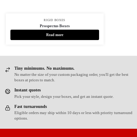
RIGID BOXES
Prospectus Boxes
Read more
Tiny minimums. No maximums.
No matter the size of your custom packaging order, you'll get the best
boxes at prices to match.
Instant quotes
Pick your style, design your boxes, and get an instant quote.
Fast turnarounds
Eligible orders may ship within 10 days or less with priority turnaround
options.