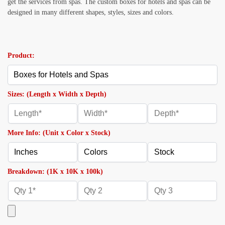
get the services from spas. The custom boxes for hotels and spas can be
designed in many different shapes, styles, sizes and colors.
Product:
Sizes: (Length x Width x Depth)
More Info: (Unit x Color x Stock)
Breakdown: (1K x 10K x 100k)