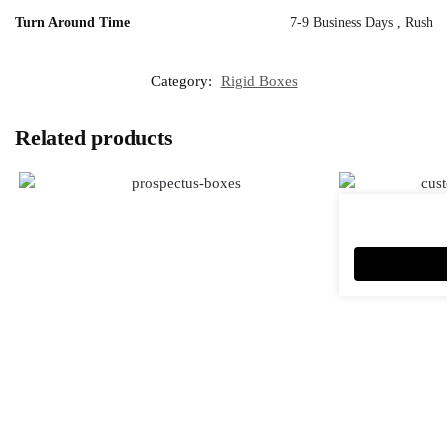
Turn Around Time
7-9 Business Days , Rush
Category:
Rigid Boxes
Related products