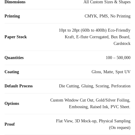
Dimensions
All Custom Sizes & Shapes
Printing
CMYK, PMS, No Printing
10pt to 28pt (60lb to 400lb) Eco-Friendly
Paper Stock
Kraft, E-flute Corrugated, Bux Board,
Cardstock
Quantities
100 – 500,000
Coating
Gloss, Matte, Spot UV
Default Process
Die Cutting, Gluing, Scoring, Perforation
Custom Window Cut Out, Gold/Silver Foiling,
Options
Embossing, Raised Ink, PVC Sheet.
Flat View, 3D Mock-up, Physical Sampling
Proof
(On request)