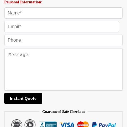
Personal Information:
Guaranteed Safe Checkout