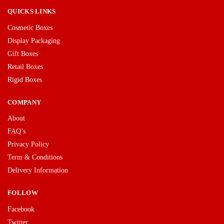
QUICKS LINKS
Cosmetic Boxes
Display Packaging
Gift Boxes
Retail Boxes
Rigid Boxes
COMPANY
About
FAQ’s
Privacy Policy
Term & Conditions
Delivery Information
FOLLOW
Facebook
Twitter