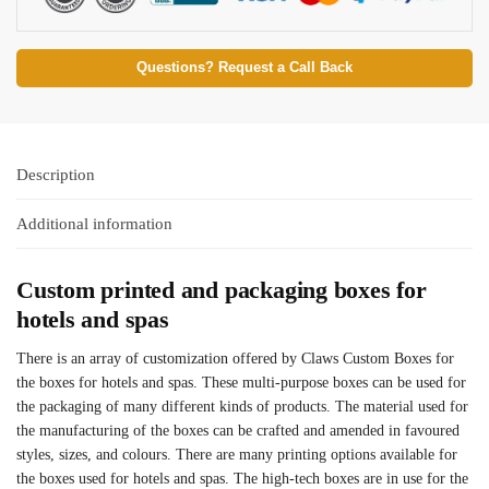
Questions? Request a Call Back
Description
Additional information
Custom printed and packaging boxes for
hotels and spas
There is an array of customization offered by Claws Custom Boxes for
the boxes for hotels and spas. These multi-purpose boxes can be used for
the packaging of many different kinds of products. The material used for
the manufacturing of the boxes can be crafted and amended in favoured
styles, sizes, and colours. There are many printing options available for
the boxes used for hotels and spas. The high-tech boxes are in use for the