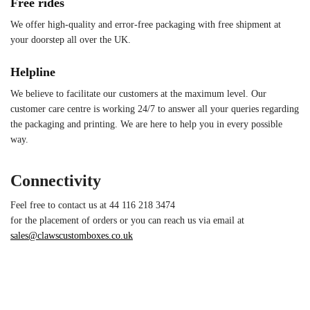
Free rides
We offer high-quality and error-free packaging with free shipment at
your doorstep all over the UK.
Helpline
We believe to facilitate our customers at the maximum level. Our
customer care centre is working 24/7 to answer all your queries regarding
the packaging and printing. We are here to help you in every possible
way.
Connectivity
Feel free to contact us at 44 116 218 3474
for the placement of orders or you can reach us via email at
sales@clawscustomboxes.co.uk