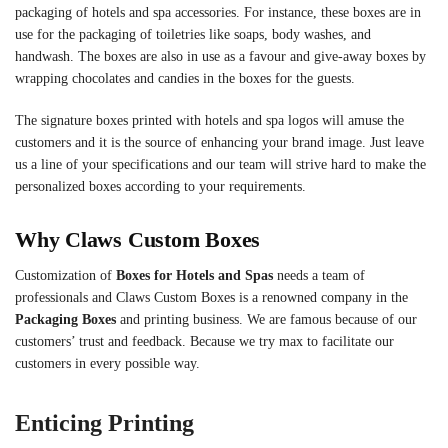
packaging of hotels and spa accessories. For instance, these boxes are in
use for the packaging of toiletries like soaps, body washes, and
handwash. The boxes are also in use as a favour and give-away boxes by
wrapping chocolates and candies in the boxes for the guests.
The signature boxes printed with hotels and spa logos will amuse the
customers and it is the source of enhancing your brand image. Just leave
us a line of your specifications and our team will strive hard to make the
personalized boxes according to your requirements.
Why Claws Custom Boxes
Customization of
Boxes for Hotels and Spas
needs a team of
professionals and Claws Custom Boxes is a renowned company in the
Packaging Boxes
and printing business. We are famous because of our
customers’ trust and feedback. Because we try max to facilitate our
customers in every possible way.
Enticing Printing