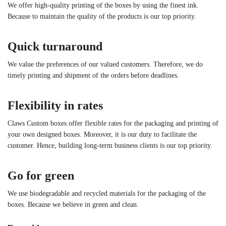
We offer high-quality printing of the boxes by using the finest ink.
Because to maintain the quality of the products is our top priority.
Quick turnaround
We value the preferences of our valued customers. Therefore, we do
timely printing and shipment of the orders before deadlines.
Flexibility in rates
Claws Custom boxes offer flexible rates for the packaging and printing of
your own designed boxes. Moreover, it is our duty to facilitate the
customer. Hence, building long-term business clients is our top priority.
Go for green
We use biodegradable and recycled materials for the packaging of the
boxes. Because we believe in green and clean.