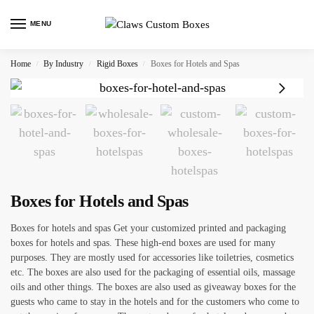
MENU
Home
By Industry
Rigid Boxes
Boxes for Hotels and Spas
/
/
/
Boxes for Hotels and Spas
Boxes for hotels and spas Get your customized printed and packaging
boxes for hotels and spas. These high-end boxes are used for many
purposes. They are mostly used for accessories like toiletries, cosmetics
etc. The boxes are also used for the packaging of essential oils, massage
oils and other things. The boxes are also used as giveaway boxes for the
guests who came to stay in the hotels and for the customers who come to