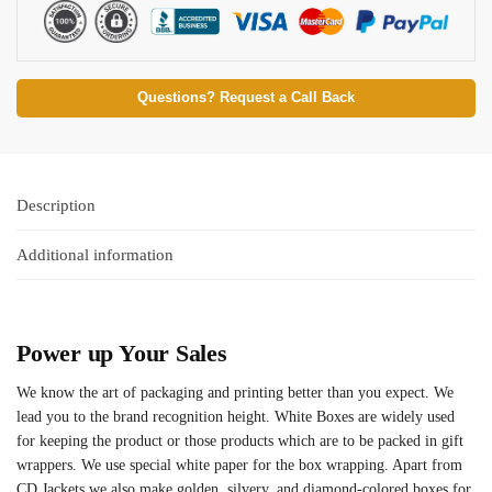
Questions? Request a Call Back
Description
Additional information
Power up Your Sales
We know the art of packaging and printing better than you expect. We
lead you to the brand recognition height. White Boxes are widely used
for keeping the product or those products which are to be packed in gift
wrappers. We use special white paper for the box wrapping. Apart from
CD Jackets we also make golden, silvery, and diamond-colored boxes for