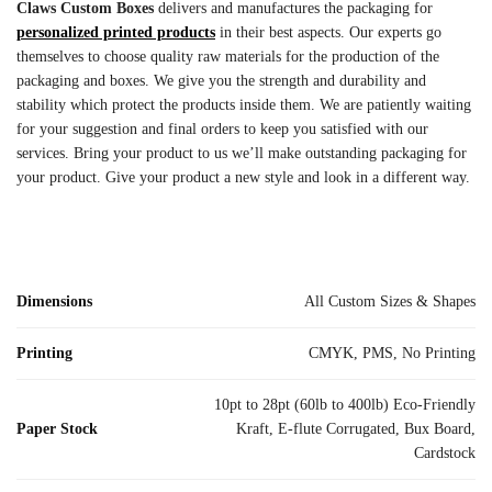
Claws Custom Boxes
delivers and manufactures the packaging for
personalized printed products
in their best aspects. Our experts go
themselves to choose quality raw materials for the production of the
packaging and boxes. We give you the strength and durability and
stability which protect the products inside them. We are patiently waiting
for your suggestion and final orders to keep you satisfied with our
services. Bring your product to us we’ll make outstanding packaging for
your product. Give your product a new style and look in a different way.
Dimensions
All Custom Sizes & Shapes
Printing
CMYK, PMS, No Printing
10pt to 28pt (60lb to 400lb) Eco-Friendly
Paper Stock
Kraft, E-flute Corrugated, Bux Board,
Cardstock