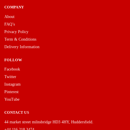
COMPANY
About
FAQ’s
Privacy Policy
Term & Conditions
Delivery Information
FOLLOW
Facebook
Twitter
Instagram
Pinterest
YouTube
CONTACT US
44 market street milnsbridge HD3 4HY, Huddersfield.
+44 116 218 3474