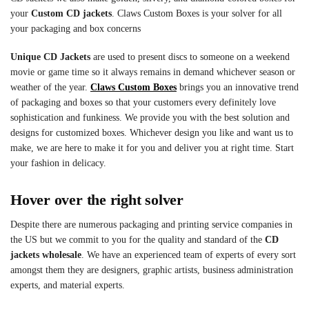
your
Custom CD jackets
. Claws Custom Boxes is your solver for all
your packaging and box concerns
Unique CD Jackets
are used to present discs to someone on a weekend
movie or game time so it always remains in demand whichever season or
weather of the year.
Claws Custom Boxes
brings you an innovative trend
of packaging and boxes so that your customers every definitely love
sophistication and funkiness. We provide you with the best solution and
designs for customized boxes. Whichever design you like and want us to
make, we are here to make it for you and deliver you at right time. Start
your fashion in delicacy.
Hover over the right solver
Despite there are numerous packaging and printing service companies in
the US but we commit to you for the quality and standard of the
CD
jackets wholesale
. We have an experienced team of experts of every sort
amongst them they are designers, graphic artists, business administration
experts, and material experts.