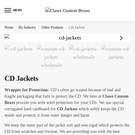
MENU
Home
By Industry
Other Products
CD Jackets
/
/
/
CD Jackets
Wrapper for Protection:
CD’s often go wasted because of bad and
fragile packaging that fails to protect the CD. We here at
Claws Custom
Boxes
provide you with solid protection for your CDs. We use special
corrugated hard cardboard for
CD Jackets
which softly keeps the CD
inside and protects it from outer danger and harm.
We keep the inner part of the jacket soft and non-rigid which protects the
CD from scratches and friction. We are providing you with the best