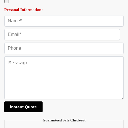
Personal Information:
Guaranteed Safe Checkout