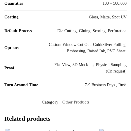
Quantities
100 – 500,000
Coating
Gloss, Matte, Spot UV
Default Process
Die Cutting, Gluing, Scoring, Perforation
Custom Window Cut Out, Gold/Silver Foiling,
Options
Embossing, Raised Ink, PVC Sheet.
Flat View, 3D Mock-up, Physical Sampling
Proof
(On request)
Turn Around Time
7-9 Business Days , Rush
Category:
Other Products
Related products