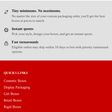
Tiny minimums. No maximums.
No matter the size of your custom packaging order, you'll get the best
boxes at prices to match.
Instant quotes
Pick your style, design your boxes, and get an instant quote.
Fast turnarounds
Eligible orders may ship within 10 days or less with priority turnaround
options.
QUICKS LINKS
Cosmetic Boxes
Display Packaging
Gift Boxes
Retail Boxes
Rigid Boxes