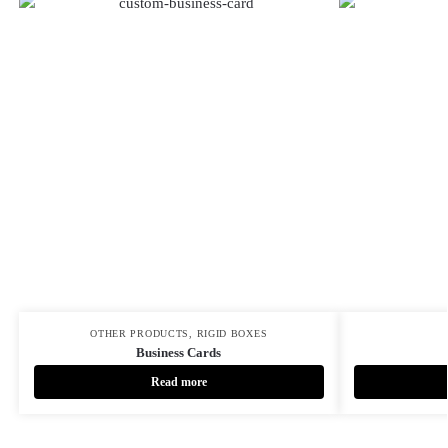
OTHER PRODUCTS
,
RIGID BOXES
Business Cards
Read more