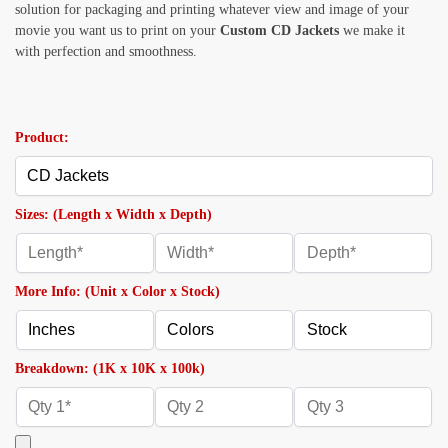
solution for packaging and printing whatever view and image of your
movie you want us to print on your
Custom CD Jackets
we make it
with perfection and smoothness.
Product:
Sizes: (Length x Width x Depth)
More Info: (Unit x Color x Stock)
Breakdown: (1K x 10K x 100k)