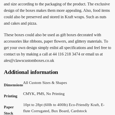
and size according to the packaging of the product. The exclusive
design of the boxes makes them more appealing. Also, food items
could also be preserved and stored in Kraft wraps. Such as nuts
and cakes and pizza.
These boxes could also be used as gift boxes decorated with
accessories like ribbons, paper flowers, and glittery materials. To
get your own design simply enlist all specifications and feel free to
contact us by making a call at 44 116 218 3474 or email us at
ales@clawscustomboxes.co.uk
Additional information
All Custom Sizes & Shapes
Dimensions
CMYK, PMS, No Printing
Printing
10pt to 28pt (60lb to 400lb) Eco-Friendly Kraft, E-
Paper
flute Corrugated, Bux Board, Cardstock
Stock