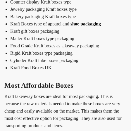
Counter display Kraft boxes type
Jewelry packaging Kraft boxes type
Bakery packaging Kraft boxes type
Kraft Boxes type of apparel and
shoe packaging
Kraft gift boxes packaging
Mailer Kraft boxes type packaging
Food Grade Kraft boxes as takeaway packaging
Rigid Kraft boxes type packaging
Cylinder Kraft tube boxes packaging
Kraft Food Boxes UK
Most Affordable Boxes
Kraft takeaway boxes are ideal for most packaging. This is
because the raw materials needed to make these boxes are very
cheap and easily available on the market. This makes them the
most cost-effective option for packaging. They are also used for
transporting products and items.