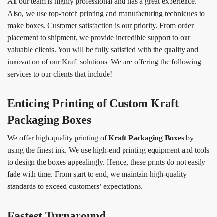
All our team is highly professional and has a great experience.
Also, we use top-notch printing and manufacturing techniques to
make boxes. Customer satisfaction is our priority. From order
placement to shipment, we provide incredible support to our
valuable clients. You will be fully satisfied with the quality and
innovation of our Kraft solutions. We are offering the following
services to our clients that include!
Enticing Printing of Custom Kraft
Packaging Boxes
We offer high-quality printing of
Kraft Packaging Boxes
by
using the finest ink. We use high-end printing equipment and tools
to design the boxes appealingly. Hence, these prints do not easily
fade with time. From start to end, we maintain high-quality
standards to exceed customers’ expectations.
Fastest Turnaround