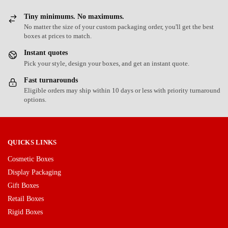
Tiny minimums. No maximums.
No matter the size of your custom packaging order, you'll get the best
boxes at prices to match.
Instant quotes
Pick your style, design your boxes, and get an instant quote.
Fast turnarounds
Eligible orders may ship within 10 days or less with priority turnaround
options.
QUICKS LINKS
Cosmetic Boxes
Display Packaging
Gift Boxes
Retail Boxes
Rigid Boxes