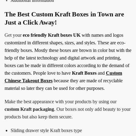
Additional information
The Best Custom Kraft Boxes in Town are
Just a Click Away!
Get your
eco friendly
Kraft boxes UK
with names and logos
customized in different shapes, sizes, and styles. These are eco-
friendly boxes. Mostly these boxes are brown in color but with the
help of the latest technology and digital artwork and printing,
boxes can be made in different colors according to the demand of
the customers. People love to have
Kraft Boxes
and
Custom
Chinese Takeout Boxes
because they are made of recyclable
material so later they can be used for other purposes.
Make the best appearance with your products by using our
custom Kraft packaging
. Our boxes not only add beauty to your
products but also keep them secure.
Sliding drawer style Kraft boxes type