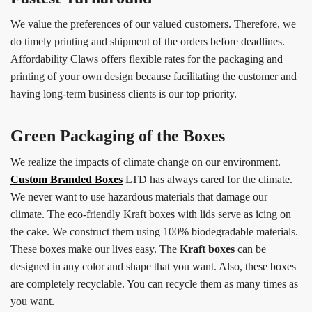
We value the preferences of our valued customers. Therefore, we
do timely printing and shipment of the orders before deadlines.
Affordability Claws offers flexible rates for the packaging and
printing of your own design because facilitating the customer and
having long-term business clients is our top priority.
Green Packaging of the Boxes
We realize the impacts of climate change on our environment.
Custom Branded Boxes
LTD has always cared for the climate.
We never want to use hazardous materials that damage our
climate. The eco-friendly Kraft boxes with lids serve as icing on
the cake. We construct them using 100% biodegradable materials.
These boxes make our lives easy. The
Kraft boxes
can be
designed in any color and shape that you want. Also, these boxes
are completely recyclable. You can recycle them as many times as
you want.