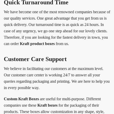
Quick Turnaround Time
We have become one of the most renowned companies because of
our quality services. One great advantage that you get from us is
quick delivery. Our turnaround time is as quick as 24 hours. In
case of any urgency, we go one step ahead for our lovely clients.
Therefore, if you are looking for the fastest delivery in town, you
can order
Kraft product boxes
from us.
Customer Care Support
We believe in facilitating our customers at the maximum level.
Our customer care center is working 24/7 to answer all your
queries regarding packaging and printing. We are here to help you
in every possible way.
Custom Kraft Boxes
are useful for multi-purpose. Different
companies use these
Kraft boxes
for the packaging of their
products. These boxes allow customization in any shape, style,