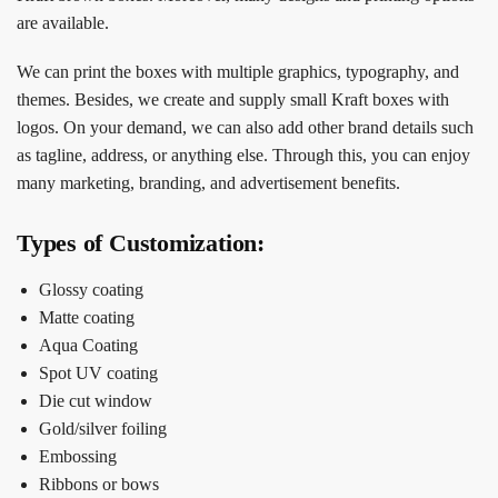
are available.
We can print the boxes with multiple graphics, typography, and
themes. Besides, we create and supply small Kraft boxes with
logos. On your demand, we can also add other brand details such
as tagline, address, or anything else. Through this, you can enjoy
many marketing, branding, and advertisement benefits.
Types of Customization:
Glossy coating
Matte coating
Aqua Coating
Spot UV coating
Die cut window
Gold/silver foiling
Embossing
Ribbons or bows