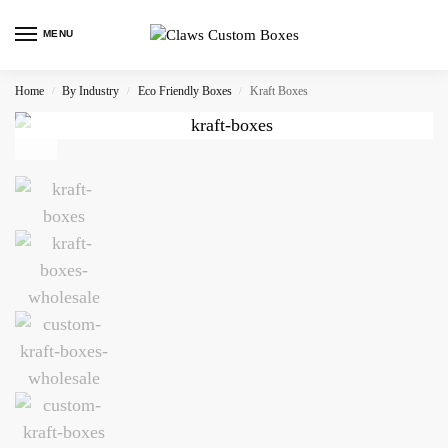
MENU
Home
By Industry
Eco Friendly Boxes
Kraft Boxes
/
/
/