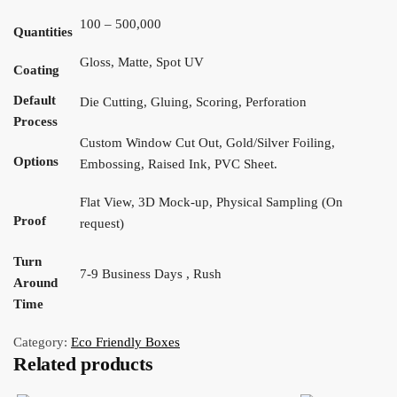
100 – 500,000
Quantities
Gloss, Matte, Spot UV
Coating
Default
Die Cutting, Gluing, Scoring, Perforation
Process
Custom Window Cut Out, Gold/Silver Foiling,
Options
Embossing, Raised Ink, PVC Sheet.
Flat View, 3D Mock-up, Physical Sampling (On
Proof
request)
Turn
7-9 Business Days , Rush
Around
Time
Category:
Eco Friendly Boxes
Related products