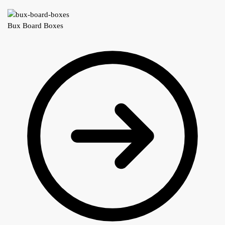
Bux Board Boxes