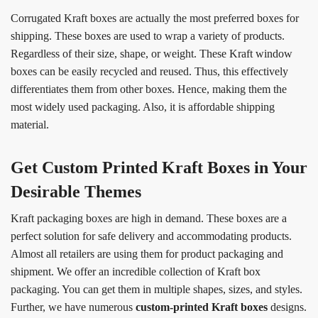
Corrugated Kraft boxes are actually the most preferred boxes for
shipping. These boxes are used to wrap a variety of products.
Regardless of their size, shape, or weight. These Kraft window
boxes can be easily recycled and reused. Thus, this effectively
differentiates them from other boxes. Hence, making them the
most widely used packaging. Also, it is affordable shipping
material.
Get Custom Printed Kraft Boxes in Your
Desirable Themes
Kraft packaging boxes are high in demand. These boxes are a
perfect solution for safe delivery and accommodating products.
Almost all retailers are using them for product packaging and
shipment. We offer an incredible collection of Kraft box
packaging. You can get them in multiple shapes, sizes, and styles.
Further, we have numerous
custom-
printed Kraft boxes
designs.