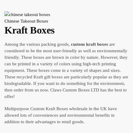
Chinese Takeout Boxes
Kraft Boxes
Among the various packing goods,
custom kraft boxes
are
considered to be the most user-friendly as well as environmentally
friendly. These boxes are brown in color by nature. However, they
can be printed in a variety of colors using high-tech printing
equipment. These boxes come in a variety of shapes and sizes.
These recycled Kraft gift boxes are particularly popular as they are
biodegradable. If you want to do something for the environment,
then order from us now. Claws Custom Boxes LTD has the best to
offer!
Multipurpose Custom Kraft Boxes wholesale in the UK have
allowed lots of conveniences and environmental benefits in
addition to their advantages to retail goods.