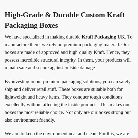
High-Grade & Durable Custom Kraft
Packaging Boxes
We have specialized in making durable
Kraft Packaging UK
. To
manufacture them, we rely on premium packaging material. Our
boxes are made of approved and high-quality Kraft. Hence, they
possess incredible structural integrity. In them, your products will
remain safe and secure against outside damage.
By investing in our premium packaging solutions, you can safely
ship and deliver retail stuff. These boxes are suitable both for
lightweight and heavy items. They conquer tough conditions
excellently without affecting the inside products. This makes our
boxes the most reliable choice. Not only are our boxes strong but
also environment friendly.
We aim to keep the environment neat and clean. For this, we are