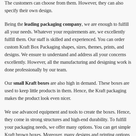
The customers can choose from them. However, they can also
specify their own design.
Being the
leading packaging company
, we are enough to fulfill
all your needs. Whatever your requirements are, we excellently
fulfill them. Our staff is skilled and experienced. You can order
custom Kraft Box Packaging shapes, sizes, themes, prints, and
designs. We ensure to understand and address all your concerns
excellently. However, all the manufacturing and designing work is
done professionally by our team.
Our
small Kraft boxes
are also high in demand. These boxes are
used to keep little products in them. Hence, the Kraft packaging
makes the product look even nicer.
We use advanced equipment and tools to create the boxes. Hence,
they come in strong structures and high-end durability. To fulfill
your packaging needs, we offer many options. You can get simple
Kraft brown boxes. Moreover, many designs and printing options