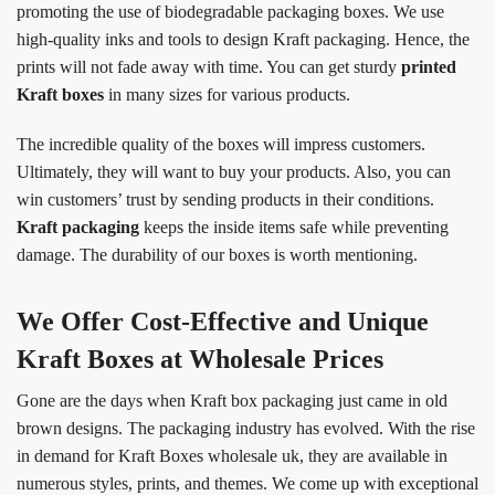
promoting the use of biodegradable packaging boxes. We use
high-quality inks and tools to design Kraft packaging. Hence, the
prints will not fade away with time. You can get sturdy
printed
Kraft boxes
in many sizes for various products.
The incredible quality of the boxes will impress customers.
Ultimately, they will want to buy your products. Also, you can
win customers’ trust by sending products in their conditions.
Kraft packaging
keeps the inside items safe while preventing
damage. The durability of our boxes is worth mentioning.
We Offer Cost-Effective and Unique
Kraft Boxes at Wholesale Prices
Gone are the days when Kraft box packaging just came in old
brown designs. The packaging industry has evolved. With the rise
in demand for Kraft Boxes wholesale uk, they are available in
numerous styles, prints, and themes. We come up with exceptional