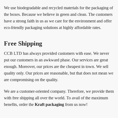
We use biodegradable and recycled materials for the packaging of
the boxes. Because we believe in green and clean. The customers
have a strong faith in us as we care for the environment and offer
eco-friendly packaging solutions at highly affordable rates.
Free Shipping
CCB LTD has always provided customers with ease. We never
put our customers in an awkward phase. Our services are great
enough. Moreover, our prices are the cheapest in town. We sell
quality only. Our prices are reasonable, but that does not mean we
are compromising on the quality.
We are a customer-oriented company. Therefore, we provide them
with free shipping all over the world. To avail of the maximum
benefits, order the
Kraft packaging
from us now!