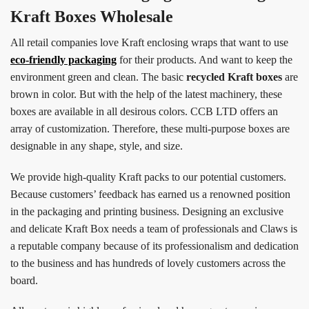
Kraft Boxes Wholesale
All retail companies love Kraft enclosing wraps that want to use
eco-friendly packaging
for their products. And want to keep the
environment green and clean. The basic
recycled Kraft boxes
are
brown in color. But with the help of the latest machinery, these
boxes are available in all desirous colors. CCB LTD offers an
array of customization. Therefore, these multi-purpose boxes are
designable in any shape, style, and size.
We provide high-quality Kraft packs to our potential customers.
Because customers’ feedback has earned us a renowned position
in the packaging and printing business. Designing an exclusive
and delicate Kraft Box needs a team of professionals and Claws is
a reputable company because of its professionalism and dedication
to the business and has hundreds of lovely customers across the
board.