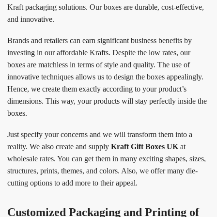
Kraft packaging solutions. Our boxes are durable, cost-effective,
and innovative.
Brands and retailers can earn significant business benefits by
investing in our affordable Krafts. Despite the low rates, our
boxes are matchless in terms of style and quality. The use of
innovative techniques allows us to design the boxes appealingly.
Hence, we create them exactly according to your product’s
dimensions. This way, your products will stay perfectly inside the
boxes.
Just specify your concerns and we will transform them into a
reality. We also create and supply
Kraft Gift Boxes UK
at
wholesale rates. You can get them in many exciting shapes, sizes,
structures, prints, themes, and colors. Also, we offer many die-
cutting options to add more to their appeal.
Customized Packaging and Printing of