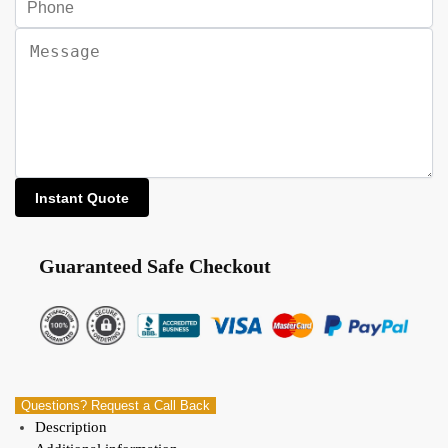
Guaranteed Safe Checkout
Questions? Request a Call Back
Description