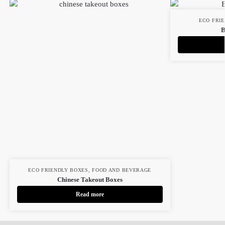
ECO FRI
B
ECO FRIENDLY BOXES
,
FOOD AND BEVERAGE
Chinese Takeout Boxes
Read more