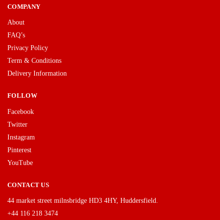
COMPANY
About
FAQ’s
Privacy Policy
Term & Conditions
Delivery Information
FOLLOW
Facebook
Twitter
Instagram
Pinterest
YouTube
CONTACT US
44 market street milnsbridge HD3 4HY, Huddersfield.
+44 116 218 3474