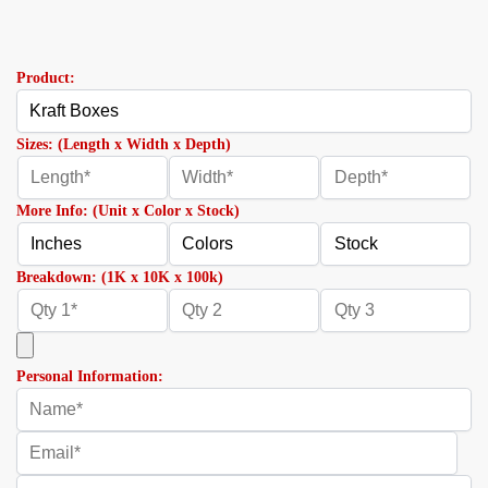
Product:
Sizes: (Length x Width x Depth)
More Info: (Unit x Color x Stock)
Breakdown: (1K x 10K x 100k)
Personal Information: