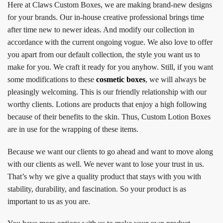
Here at Claws Custom Boxes, we are making brand-new designs
for your brands. Our in-house creative professional brings time
after time new to newer ideas. And modify our collection in
accordance with the current ongoing vogue. We also love to offer
you apart from our default collection, the style you want us to
make for you. We craft it ready for you anyhow. Still, if you want
some modifications to these
cosmetic boxes
, we will always be
pleasingly welcoming. This is our friendly relationship with our
worthy clients. Lotions are products that enjoy a high following
because of their benefits to the skin. Thus, Custom Lotion Boxes
are in use for the wrapping of these items.
Because we want our clients to go ahead and want to move along
with our clients as well. We never want to lose your trust in us.
That’s why we give a quality product that stays with you with
stability, durability, and fascination. So your product is as
important to us as you are.