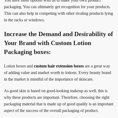
You have more options with us to make your own product
packaging. You can ultimately get recognition for your products.
This can also help in competing with other rivaling products lying
in the racks or windows.
Increase the Demand and Desirability of
Your Brand with Custom Lotion
Packaging boxes:
Lotion boxes and
custom hair extension boxes
are a great way
of adding value and market worth to lotions. Every beauty brand
in the market is mindful of the importance of skincare.
As good skin is based on good-looking makeup as well, this is
why these products are important. Therefore, choosing the right
packaging material that is made up of good quality is an important
aspect of the success of the overall packaging of product.