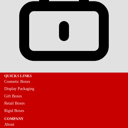
QUICKS LINKS
Cosmetic Boxes
Display Packaging
Gift Boxes
Retail Boxes
Rigid Boxes
COMPANY
About