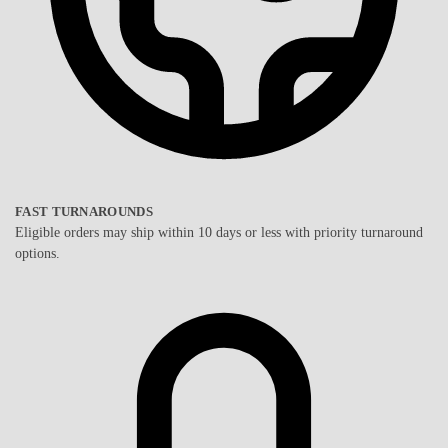
FAST TURNAROUNDS
Eligible orders may ship within 10 days or less with priority turnaround
options.