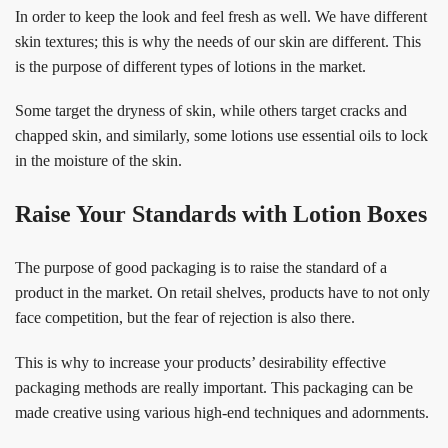
In order to keep the look and feel fresh as well. We have different
skin textures; this is why the needs of our skin are different. This
is the purpose of different types of lotions in the market.
Some target the dryness of skin, while others target cracks and
chapped skin, and similarly, some lotions use essential oils to lock
in the moisture of the skin.
Raise Your Standards with Lotion Boxes
The purpose of good packaging is to raise the standard of a
product in the market. On retail shelves, products have to not only
face competition, but the fear of rejection is also there.
This is why to increase your products’ desirability effective
packaging methods are really important. This packaging can be
made creative using various high-end techniques and adornments.