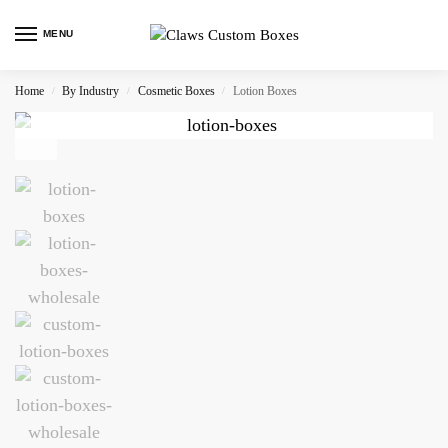
MENU
Home
By Industry
Cosmetic Boxes
Lotion Boxes
/
/
/