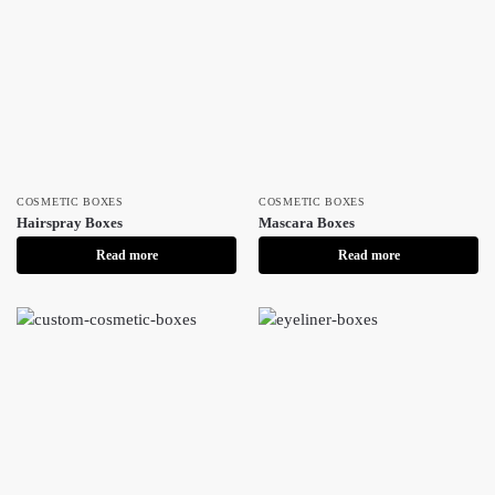
COSMETIC BOXES
COSMETIC BOXES
Hairspray Boxes
Mascara Boxes
Read more
Read more