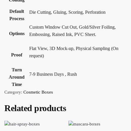
Default
Die Cutting, Gluing, Scoring, Perforation
Process
Custom Window Cut Out, Gold/Silver Foiling,
Options
Embossing, Raised Ink, PVC Sheet.
Flat View, 3D Mock-up, Physical Sampling (On
Proof
request)
Turn
7-9 Business Days , Rush
Around
Time
Category:
Cosmetic Boxes
Related products