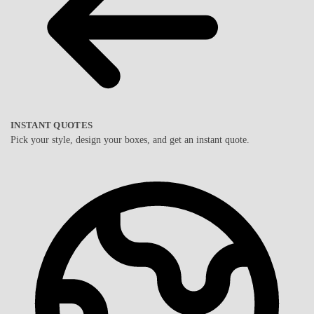
INSTANT QUOTES
Pick your style, design your boxes, and get an instant quote.