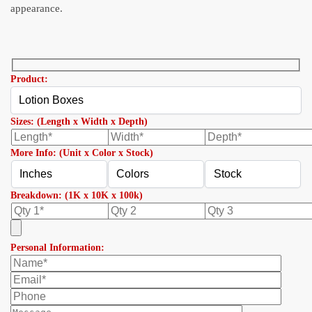
appearance.
Product:
Sizes: (Length x Width x Depth)
More Info: (Unit x Color x Stock)
Breakdown: (1K x 10K x 100k)
Personal Information: