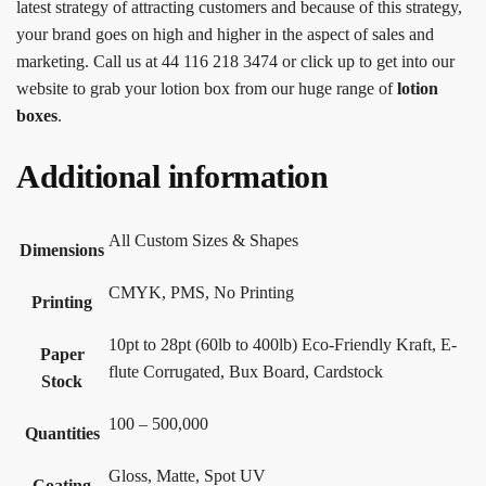
latest strategy of attracting customers and because of this strategy,
your brand goes on high and higher in the aspect of sales and
marketing. Call us at 44 116 218 3474 or click up to get into our
website to grab your lotion box from our huge range of
lotion
boxes
.
Additional information
All Custom Sizes & Shapes
Dimensions
CMYK, PMS, No Printing
Printing
10pt to 28pt (60lb to 400lb) Eco-Friendly Kraft, E-
Paper
flute Corrugated, Bux Board, Cardstock
Stock
100 – 500,000
Quantities
Gloss, Matte, Spot UV
Coating