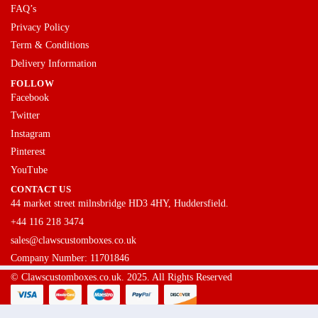
FAQ’s
Privacy Policy
Term & Conditions
Delivery Information
FOLLOW
Facebook
Twitter
Instagram
Pinterest
YouTube
CONTACT US
44 market street milnsbridge HD3 4HY, Huddersfield.
+44 116 218 3474
sales@clawscustomboxes.co.uk
Company Number: 11701846
© Clawscustomboxes.co.uk. 2025. All Rights Reserved