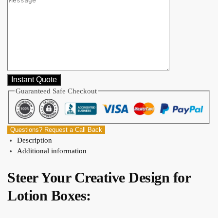
Guaranteed Safe Checkout
Questions? Request a Call Back
Description
Additional information
Steer Your Creative Design for
Lotion Boxes: