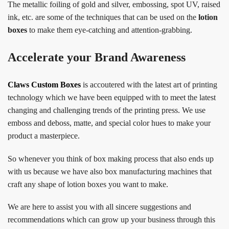
The metallic foiling of gold and silver, embossing, spot UV, raised
ink, etc. are some of the techniques that can be used on the
lotion
boxes
to make them eye-catching and attention-grabbing.
Accelerate your Brand Awareness
Claws Custom Boxes
is accoutered with the latest art of printing
technology which we have been equipped with to meet the latest
changing and challenging trends of the printing press. We use
emboss and deboss, matte, and special color hues to make your
product a masterpiece.
So whenever you think of box making process that also ends up
with us because we have also box manufacturing machines that
craft any shape of lotion boxes you want to make.
We are here to assist you with all sincere suggestions and
recommendations which can grow up your business through this