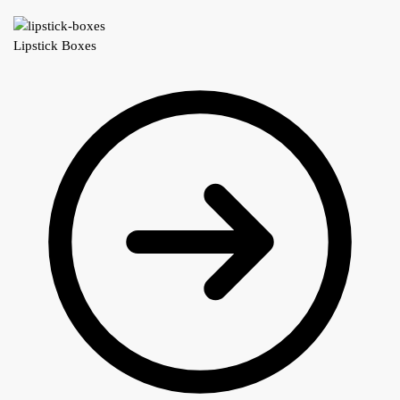
Lipstick Boxes