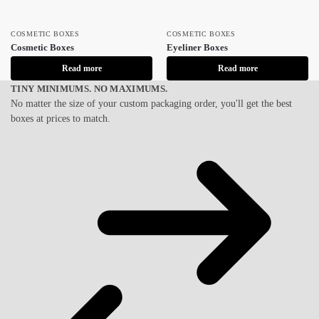
COSMETIC BOXES
COSMETIC BOXES
Cosmetic Boxes
Eyeliner Boxes
Read more
Read more
TINY MINIMUMS. NO MAXIMUMS.
No matter the size of your custom packaging order, you'll get the best
boxes at prices to match.