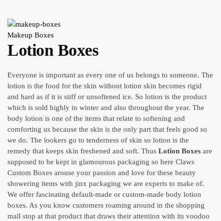
Makeup Boxes
Lotion Boxes
Everyone is important as every one of us belongs to someone. The
lotion is the food for the skin without lotion skin becomes rigid
and hard as if it is stiff or unsoftened ice. So lotion is the product
which is sold highly in winter and also throughout the year. The
body lotion is one of the items that relate to softening and
comforting us because the skin is the only part that feels good so
we do. The lookers go to tenderness of skin so lotion is the
remedy that keeps skin freshened and soft. Thus
Lotion Boxes
are
supposed to be kept in glamourous packaging so here Claws
Custom Boxes arouse your passion and love for these beauty
showering items with jinx packaging we are experts to make of.
We offer fascinating default-made or custom-made body lotion
boxes. As you know customers roaming around in the shopping
mall stop at that product that draws their attention with its voodoo