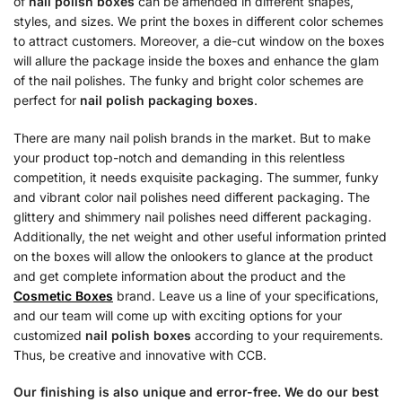
of
nail polish boxes
can be amended in different shapes,
styles, and sizes. We print the boxes in different color schemes
to attract customers. Moreover, a die-cut window on the boxes
will allure the package inside the boxes and enhance the glam
of the nail polishes. The funky and bright color schemes are
perfect for
nail polish packaging boxes
.
There are many nail polish brands in the market. But to make
your product top-notch and demanding in this relentless
competition, it needs exquisite packaging. The summer, funky
and vibrant color nail polishes need different packaging. The
glittery and shimmery nail polishes need different packaging.
Additionally, the net weight and other useful information printed
on the boxes will allow the onlookers to glance at the product
and get complete information about the product and the
Cosmetic Boxes
brand. Leave us a line of your specifications,
and our team will come up with exciting options for your
customized
nail polish boxes
according to your requirements.
Thus, be creative and innovative with CCB.
Our finishing is also unique and error-free. We do our best