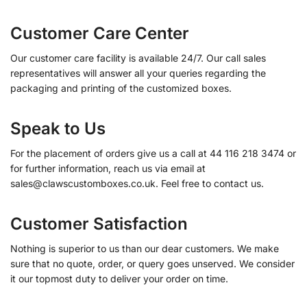
Customer Care Center
Our customer care facility is available 24/7. Our call sales
representatives will answer all your queries regarding the
packaging and printing of the customized boxes.
Speak to Us
For the placement of orders give us a call at 44 116 218 3474 or
for further information, reach us via email at
sales@clawscustomboxes.co.uk. Feel free to contact us.
Customer Satisfaction
Nothing is superior to us than our dear customers. We make
sure that no quote, order, or query goes unserved. We consider
it our topmost duty to deliver your order on time.