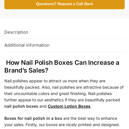
Questions? Request a Call Back
Description
Additional information
How Nail Polish Boxes Can Increase a
Brand’s Sales?
Nail polishes appear to attract us more when they are
beautifully packed. Also, nail polishes are attractive because of
their uncountable colors and great finishing. Nail polishes
further appeal to our aesthetics if they are beautifully packed
nail polish boxes
and
Custom Lotion Boxes
.
Boxes for nail polish in a box
are the best way to enhance
your sales. Firstly, our boxes are nicely printed and designed.