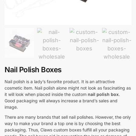
Nail Polish Boxes
Nail polish is a lady’s favorite product. It is an attractive
cosmetic item. Nail polish alone might not look as fascinating as
it will look when placed inside the custom
nail polish box
.
Good packaging will always increase a brand’s sales and
image.
There are many brands that sell nail polishes. However, the only
way to make your brand a top one is by choosing the best
packaging. Thus, Claws custom boxes fulfill all your packaging