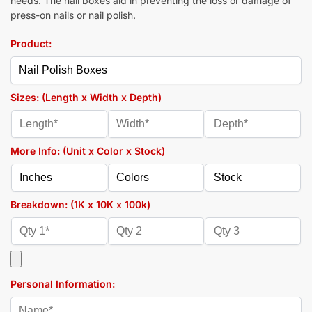
needs. The nail boxes aid in preventing the loss or damage of
press-on nails or nail polish.
Product:
Sizes: (Length x Width x Depth)
More Info: (Unit x Color x Stock)
Breakdown: (1K x 10K x 100k)
Personal Information: