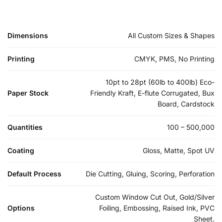
Dimensions
All Custom Sizes & Shapes
Printing
CMYK, PMS, No Printing
10pt to 28pt (60lb to 400lb) Eco-
Paper Stock
Friendly Kraft, E-flute Corrugated, Bux
Board, Cardstock
Quantities
100 – 500,000
Coating
Gloss, Matte, Spot UV
Default Process
Die Cutting, Gluing, Scoring, Perforation
Custom Window Cut Out, Gold/Silver
Options
Foiling, Embossing, Raised Ink, PVC
Sheet.