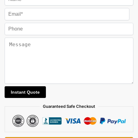
Guaranteed Safe Checkout