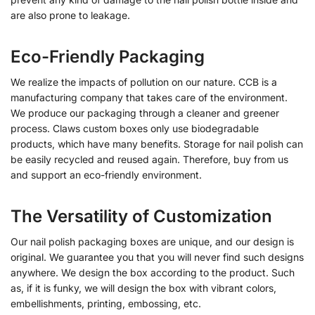
are also prone to leakage.
Eco-Friendly Packaging
We realize the impacts of pollution on our nature. CCB is a
manufacturing company that takes care of the environment.
We produce our packaging through a cleaner and greener
process. Claws custom boxes only use biodegradable
products, which have many benefits. S
torage for nail polish
can
be easily recycled and reused again. Therefore, buy from us
and support an eco-friendly environment.
The Versatility of Customization
Our nail polish packaging boxes are unique, and our design is
original. We guarantee you that you will never find such designs
anywhere. We design the box according to the product. Such
as, if it is funky, we will design the box with vibrant colors,
embellishments, printing, embossing, etc.