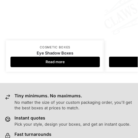
COSMETIC BOXES
Eye Shadow Boxes
Read more
Tiny minimums. No maximums.
No matter the size of your custom packaging order, you'll get
the best boxes at prices to match.
Instant quotes
Pick your style, design your boxes, and get an instant quote.
Fast turnarounds