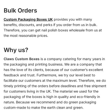
Bulk Orders
Custom Packaging Boxes UK
provides you with many
benefits, discounts, and perks if you order from us in bulk.
Therefore, you can get nail polish boxes wholesale from us at
the most reasonable prices.
Why us?
Claws Custom Boxes
is a company catering for many years in
the packaging and printing business. We are a company that
has the love of its clients, because of our customer’s excellent
feedback and trust. Furthermore, we try our level best to
facilitate our customers at the maximum level. Therefore, we do
timely printing of the orders before deadlines and free shipment
for customers living in the UK. The material we used for the
packaging of the boxes is high in quality and eco-friendly in
nature. Because we recommend and do green packaging
custom-made to make the earth clean and green.