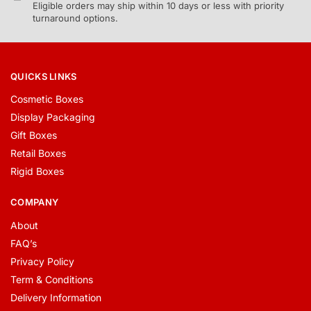
Eligible orders may ship within 10 days or less with priority
turnaround options.
QUICKS LINKS
Cosmetic Boxes
Display Packaging
Gift Boxes
Retail Boxes
Rigid Boxes
COMPANY
About
FAQ’s
Privacy Policy
Term & Conditions
Delivery Information