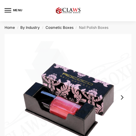
MENU
Home
By Industry
Cosmetic Boxes
Nail Polish Boxes
/
/
/