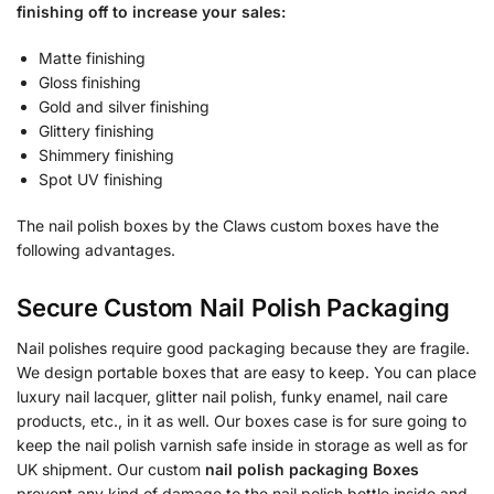
finishing off to increase your sales:
Matte finishing
Gloss finishing
Gold and silver finishing
Glittery finishing
Shimmery finishing
Spot UV finishing
The nail polish boxes by the Claws custom boxes have the
following advantages.
Secure Custom Nail Polish Packaging
Nail polishes require good packaging because they are fragile.
We design portable boxes that are easy to keep. You can place
luxury nail lacquer, glitter nail polish, funky enamel, nail care
products, etc., in it as well. Our boxes case is for sure going to
keep the nail polish varnish safe inside in storage as well as for
UK shipment. Our custom
nail polish packaging Boxes
prevent any kind of damage to the nail polish bottle inside and