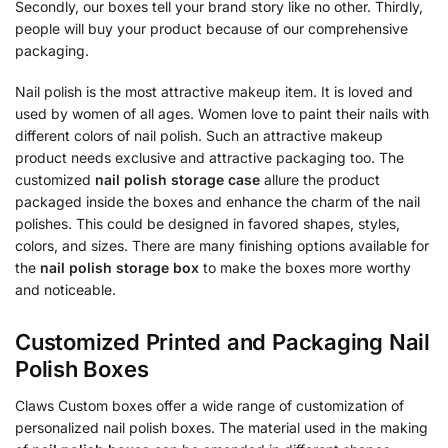
Secondly, our boxes tell your brand story like no other. Thirdly,
people will buy your product because of our comprehensive
packaging.
Nail polish is the most attractive makeup item. It is loved and
used by women of all ages. Women love to paint their nails with
different colors of nail polish. Such an attractive makeup
product needs exclusive and attractive packaging too. The
customized
nail polish storage case
allure the product
packaged inside the boxes and enhance the charm of the nail
polishes. This could be designed in favored shapes, styles,
colors, and sizes. There are many finishing options available for
the
nail polish storage box
to make the boxes more worthy
and noticeable.
Customized Printed and Packaging Nail
Polish Boxes
Claws Custom boxes offer a wide range of customization of
personalized nail polish boxes. The material used in the making