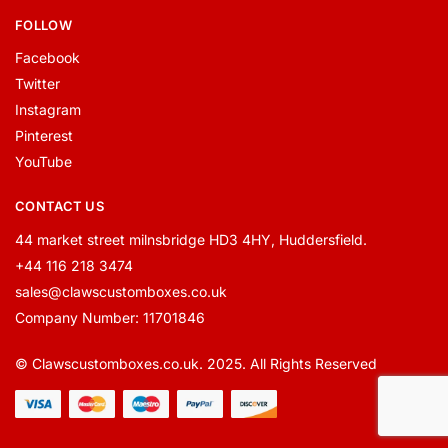
FOLLOW
Facebook
Twitter
Instagram
Pinterest
YouTube
CONTACT US
44 market street milnsbridge HD3 4HY, Huddersfield.
+44 116 218 3474
sales@clawscustomboxes.co.uk
Company Number: 11701846
© Clawscustomboxes.co.uk. 2025. All Rights Reserved