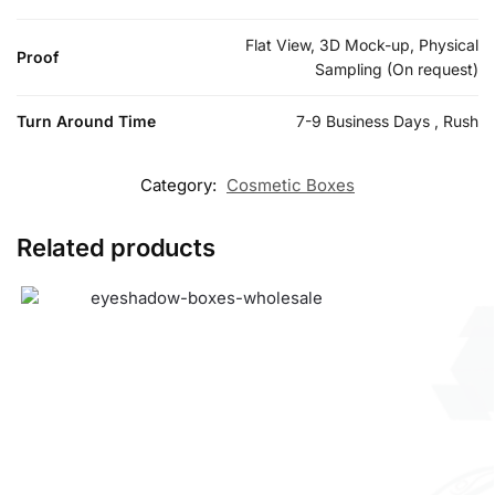
Flat View, 3D Mock-up, Physical
Proof
Sampling (On request)
Turn Around Time
7-9 Business Days , Rush
Category:
Cosmetic Boxes
Related products