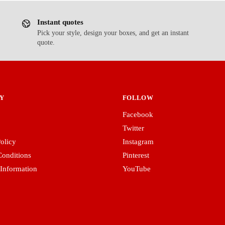
Instant quotes
Pick your style, design your boxes, and get an instant
quote.
Y
FOLLOW
Facebook
Twitter
olicy
Instagram
onditions
Pinterest
 Information
YouTube