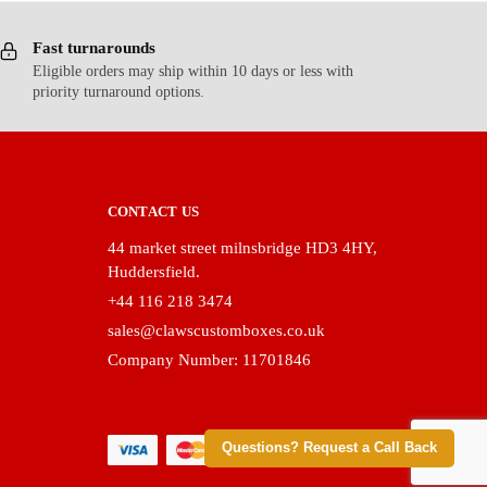
Fast turnarounds
Eligible orders may ship within 10 days or less with
priority turnaround options.
CONTACT US
44 market street milnsbridge HD3 4HY,
Huddersfield.
+44 116 218 3474
sales@clawscustomboxes.co.uk
Company Number: 11701846
Questions? Request a Call Back