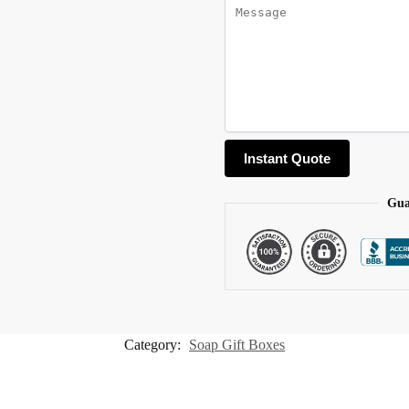
Gua
Category:
Soap Gift Boxes