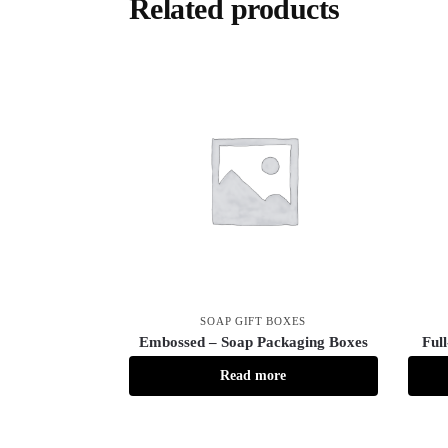
Related products
SOAP GIFT BOXES
Embossed – Soap Packaging Boxes
Ful
Read more