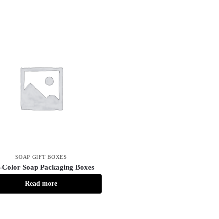
SOAP GIFT BOXES
l-Color Soap Packaging Boxes
Read more