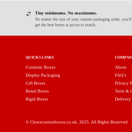
Tiny minimums. No maximums.
No matter the size of your custom packaging order, you'll
get the best boxes at prices to match.
QUICKS LINKS
COMPAN
Cosmetic Boxes
About
Display Packaging
FAQ’s
Gift Boxes
Privacy P
Retail Boxes
Term & C
Rigid Boxes
Delivery
© Clawscustomboxes.co.uk. 2025. All Rights Reserved