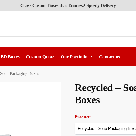
Claws Custom Boxes that Ensures⚡ Speedy Delivery
CBD Boxes
Custom Quote
Our Portfolio
Contact us
 Soap Packaging Boxes
Recycled – So
Boxes
Product: