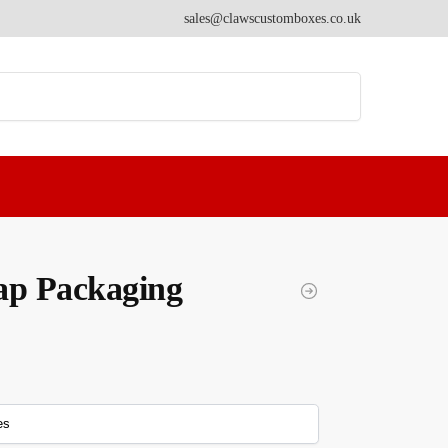
sales@clawscustomboxes.co.uk
Search
ap Packaging