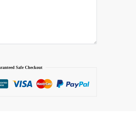
ranteed Safe Checkout