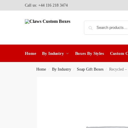
Call us: +44 116 218 3474
Home
By Industry
Boxes By Styles
Custom 
Home
By Industry
Soap Gift Boxes
Recycled –
/
/
/