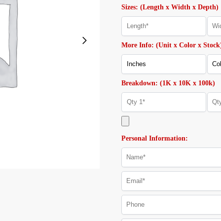
Sizes: (Length x Width x Depth)
More Info: (Unit x Color x Stock
Breakdown: (1K x 10K x 100k)
Personal Information: