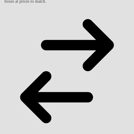
boxes at prices to match.