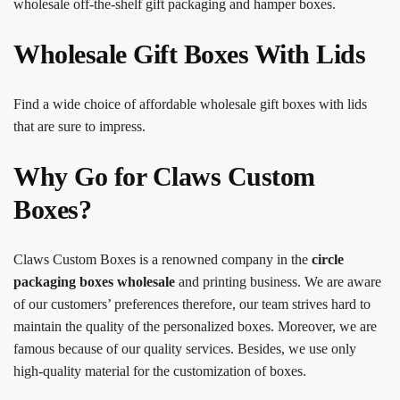
wholesale off-the-shelf gift packaging and hamper boxes.
Wholesale Gift Boxes With Lids
Find a wide choice of affordable wholesale gift boxes with lids
that are sure to impress.
Why Go for Claws Custom
Boxes?
Claws Custom Boxes is a renowned company in the
circle
packaging boxes
wholesale
and printing business. We are aware
of our customers’ preferences therefore, our team strives hard to
maintain the quality of the personalized boxes. Moreover, we are
famous because of our quality services. Besides, we use only
high-quality material for the customization of boxes.