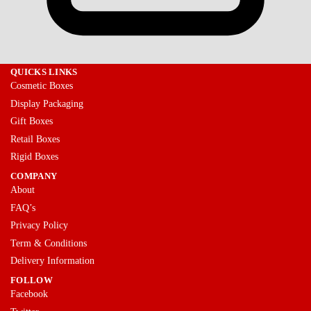
QUICKS LINKS
Cosmetic Boxes
Display Packaging
Gift Boxes
Retail Boxes
Rigid Boxes
COMPANY
About
FAQ’s
Privacy Policy
Term & Conditions
Delivery Information
FOLLOW
Facebook