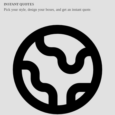
INSTANT QUOTES
Pick your style, design your boxes, and get an instant quote.