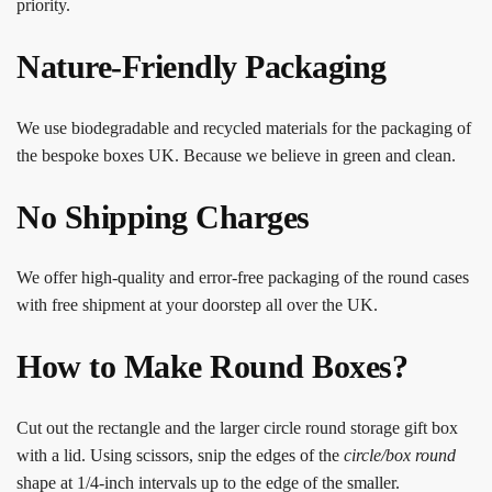
priority.
Nature-Friendly Packaging
We use biodegradable and recycled materials for the packaging of
the bespoke boxes UK. Because we believe in green and clean.
No Shipping Charges
We offer high-quality and error-free packaging of the round cases
with free shipment at your doorstep all over the UK.
How to Make Round Boxes?
Cut out the rectangle and the larger circle round storage gift box
with a lid. Using scissors, snip the edges of the
circle/box round
shape at 1/4-inch intervals up to the edge of the smaller.