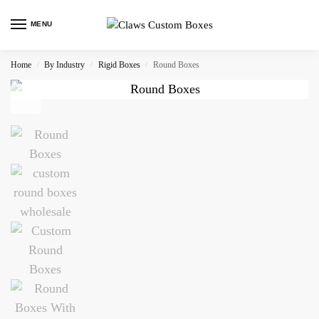
MENU
Home
By Industry
Rigid Boxes
Round Boxes
/
/
/