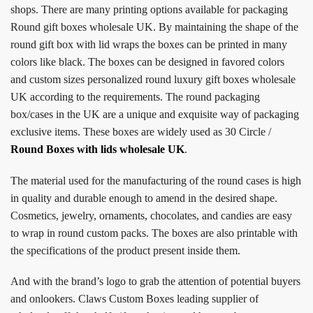
shops. There are many printing options available for packaging
Round gift boxes wholesale UK. By maintaining the shape of the
round gift box with lid wraps the boxes can be printed in many
colors like black. The boxes can be designed in favored colors
and custom sizes personalized round luxury gift boxes wholesale
UK according to the requirements. The round packaging
box/cases in the UK are a unique and exquisite way of packaging
exclusive items. These boxes are widely used as 30 Circle /
Round Boxes with lids wholesale UK
.
The material used for the manufacturing of the round cases is high
in quality and durable enough to amend in the desired shape.
Cosmetics, jewelry, ornaments, chocolates, and candies are easy
to wrap in round custom packs. The boxes are also printable with
the specifications of the product present inside them.
And with the brand’s logo to grab the attention of potential buyers
and onlookers. Claws Custom Boxes leading supplier of