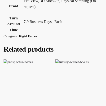
Flat View, 3D Mock-up, Physical Sampling (On
Proof
request)
Turn
7-9 Business Days , Rush
Around
Time
Category:
Rigid Boxes
Related products