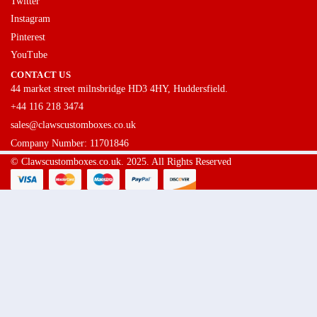
Twitter
Instagram
Pinterest
YouTube
CONTACT US
44 market street milnsbridge HD3 4HY, Huddersfield.
+44 116 218 3474
sales@clawscustomboxes.co.uk
Company Number: 11701846
© Clawscustomboxes.co.uk. 2025. All Rights Reserved