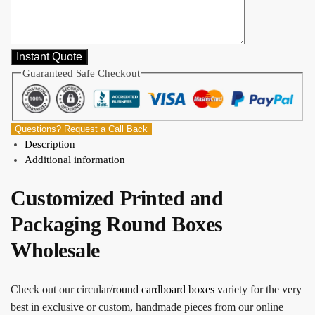
Guaranteed Safe Checkout
Questions? Request a Call Back
Description
Additional information
Customized Printed and
Packaging Round Boxes
Wholesale
Check out our circular/
round cardboard boxes
variety for the very
best in exclusive or custom, handmade pieces from our online