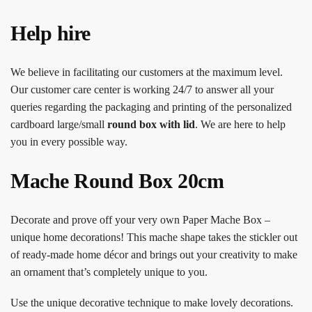
Help hire
We believe in facilitating our customers at the maximum level.
Our customer care center is working 24/7 to answer all your
queries regarding the packaging and printing of the personalized
cardboard large/small
round box with lid
. We are here to help
you in every possible way.
Mache Round Box 20cm
Decorate and prove off your very own Paper Mache Box –
unique home decorations! This mache shape takes the stickler out
of ready-made home décor and brings out your creativity to make
an ornament that’s completely unique to you.
Use the unique decorative technique to make lovely decorations.