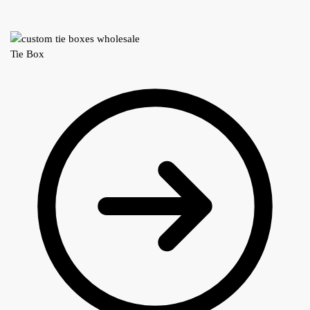
Tie Box