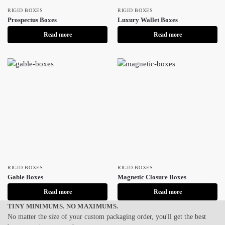
RIGID BOXES
RIGID BOXES
Prospectus Boxes
Luxury Wallet Boxes
Read more
Read more
RIGID BOXES
RIGID BOXES
Gable Boxes
Magnetic Closure Boxes
Read more
Read more
TINY MINIMUMS. NO MAXIMUMS.
No matter the size of your custom packaging order, you'll get the best