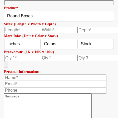
Product:
Sizes: (Length x Width x Depth)
More Info: (Unit x Color x Stock)
Breakdown: (1K x 10K x 100k)
Personal Information: