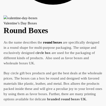
Valentine’s Day Boxes
Round Boxes
As the name describes the
round boxes
are specifically designed
in a round shape for multi-purpose packaging. The unique and
exclusively designed
circle box
are used for the packaging of
different kinds of products. Also used as favor boxes and
wholesale boxes UK.
Buy circle gift box products and get the best deals at the wholesale
prices. The boxes can a box be round and designed with favored
materials like plastic, leather, and metal. Box allures the products
packed inside these and will give a peculiar joy to your loved ones
by using them as favor boxes. Further, there are many printing
options available for delicate
branded
round boxes UK
.