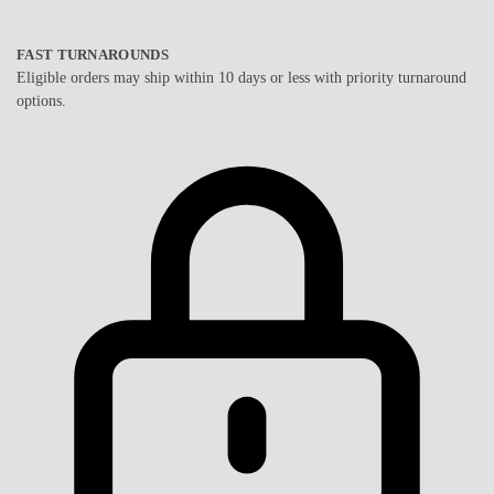
FAST TURNAROUNDS
Eligible orders may ship within 10 days or less with priority turnaround
options.