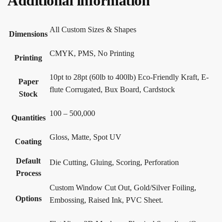
Additional information
All Custom Sizes & Shapes
Dimensions
CMYK, PMS, No Printing
Printing
10pt to 28pt (60lb to 400lb) Eco-Friendly Kraft, E-
Paper
flute Corrugated, Bux Board, Cardstock
Stock
100 – 500,000
Quantities
Gloss, Matte, Spot UV
Coating
Default
Die Cutting, Gluing, Scoring, Perforation
Process
Custom Window Cut Out, Gold/Silver Foiling,
Options
Embossing, Raised Ink, PVC Sheet.