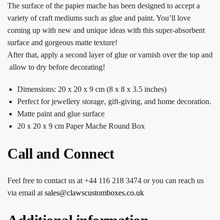
The surface of the papier mache has been designed to accept a
variety of craft mediums such as glue and paint. You’ll love
coming up with new and unique ideas with this super-absorbent
surface and gorgeous matte texture!
After that, apply a second layer of glue or varnish over the top and
allow to dry before decorating!
Dimensions: 20 x 20 x 9 cm (8 x 8 x 3.5 inches)
Perfect for jewellery storage, gift-giving, and home decoration.
Matte paint and glue surface
20 x 20 x 9 cm Paper Mache Round Box
Call and Connect
Feel free to contact us at +44 116 218 3474 or you can reach us
via email at
sales@clawscustomboxes.co.uk