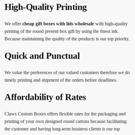
High-Quality Printing
We offer
cheap gift boxes with lids wholesale
with
high-quality
printing of the round present box gift by using the finest ink.
Because maintaining the quality of the products is our top priority.
Quick and Punctual
We value the preferences of our valued customers therefore we do
timely printing and shipment of the orders before deadlines.
Affordability of Rates
Claws Custom Boxes offers flexible rates for the packaging and
printing of your own designed round cartons because facilitating
the customer and having long-term business clients is our top