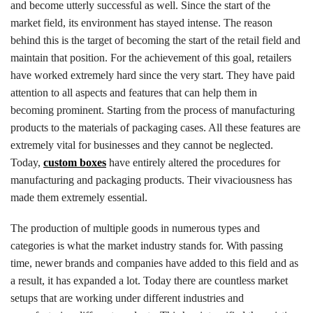
and become utterly successful as well. Since the start of the
market field, its environment has stayed intense. The reason
behind this is the target of becoming the start of the retail field and
maintain that position. For the achievement of this goal, retailers
have worked extremely hard since the very start. They have paid
attention to all aspects and features that can help them in
becoming prominent. Starting from the process of manufacturing
products to the materials of packaging cases. All these features are
extremely vital for businesses and they cannot be neglected.
Today,
custom boxes
have entirely altered the procedures for
manufacturing and packaging products. Their vivaciousness has
made them extremely essential.
The production of multiple goods in numerous types and
categories is what the market industry stands for. With passing
time, newer brands and companies have added to this field and as
a result, it has expanded a lot. Today there are countless market
setups that are working under different industries and