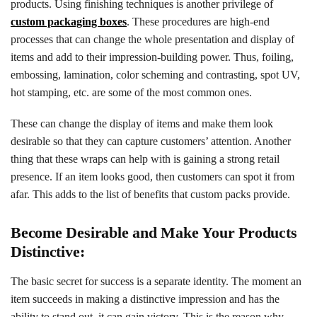
products. Using finishing techniques is another privilege of
custom packaging boxes
. These procedures are high-end
processes that can change the whole presentation and display of
items and add to their impression-building power. Thus, foiling,
embossing, lamination, color scheming and contrasting, spot UV,
hot stamping, etc. are some of the most common ones.
These can change the display of items and make them look
desirable so that they can capture customers’ attention. Another
thing that these wraps can help with is gaining a strong retail
presence. If an item looks good, then customers can spot it from
afar. This adds to the list of benefits that custom packs provide.
Become Desirable and Make Your Products
Distinctive:
The basic secret for success is a separate identity. The moment an
item succeeds in making a distinctive impression and has the
ability to stand out, it can gain victory. This is the reason why