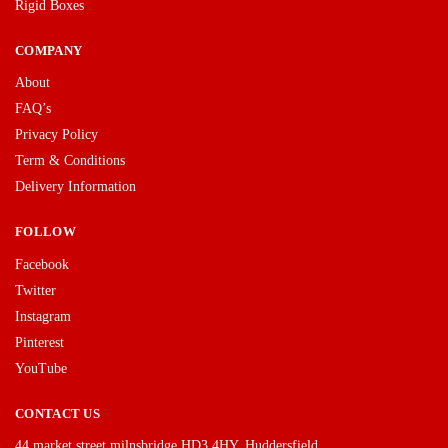
Rigid Boxes
COMPANY
About
FAQ’s
Privacy Policy
Term & Conditions
Delivery Information
FOLLOW
Facebook
Twitter
Instagram
Pinterest
YouTube
CONTACT US
44 market street milnsbridge HD3 4HY, Huddersfield.