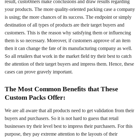
result, custo0mers make conclusions and draw results regarding
your products. The more quality-oriented packing case a company
is using; the more chances of its success. The endpoint or simply
destination of all types of products are their target buyers and
customers. This is the reason why satisfying them or influencing
them is so necessary. Moreover, if customers approve of an item
then it can change the fate of its manufacturing company as well.
So all retailers that work in the market field try their best to catch
the attention of their target buyers and impress them. Hence, these
cases can prove gravely important.
The Most Common Benefits that These
Custom Packs Offer:
We are all aware that all products need to get validation from their
buyers and purchasers. So it is not hard to guess that retail
businesses try their level best to impress their purchasers. For this
purpose, they pay extreme attention to the layouts of their