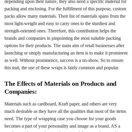
depending upon their nature, they also need a specific material for
packing and enclosing. For the fulfillment of this purpose, custom
packs allow many materials. Their list of materials spans from the
most light-weight and easy to carry ones to the sturdiest and
strength-oriented ones. Therefore, this contribution helps the
brands and companies in pinpointing the most suitable packing
options for their products. The main aim of retail businesses after
launching or simply manufacturing an item is to make it prominent
as well. Without prominence, success is a no-show. So to ensure
this trait, the use of these wraps is fairly common and popular.
The Effects of Materials on Products and
Companies:
Materials such as cardboard, Kraft paper, and others are very
much desirable as they have all the qualities that most of the items
need. The type of wrapping case you choose for your goods
becomes a part of your personality and image as a brand. AS a