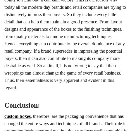
today all the modern-day brands and retail companies are trying to
distinctively impress their buyers. So they include every little
detail that can help them maintain a good presence. From layout
designs and appearance of the boxes to the finishing techniques,
from quality materials to unique manufacturing techniques.
Hence, everything can contribute to the overall dominance of any
retail company. If a brand supersedes in impressing the potential
buyers, then it can also contribute to making its company more
desirable as well. So all in all, it is not wrong to say that these
wrappings can almost change the game of every retail business.
Thus, their essentialness is very apparent and evident in this
regard.
Conclusion:
custom boxes
, therefore, are the packaging convenience that has
changed the entire ways and techniques of all brands. Their role in
promoting businesses and making their products easily spot-able is