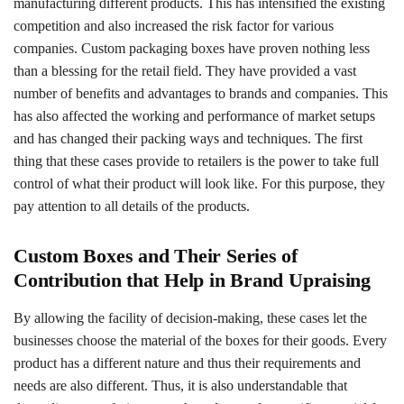
manufacturing different products. This has intensified the existing
competition and also increased the risk factor for various
companies. Custom packaging boxes have proven nothing less
than a blessing for the retail field. They have provided a vast
number of benefits and advantages to brands and companies. This
has also affected the working and performance of market setups
and has changed their packing ways and techniques. The first
thing that these cases provide to retailers is the power to take full
control of what their product will look like. For this purpose, they
pay attention to all details of the products.
Custom Boxes and Their Series of
Contribution that Help in Brand Upraising
By allowing the facility of decision-making, these cases let the
businesses choose the material of the boxes for their goods. Every
product has a different nature and thus their requirements and
needs are also different. Thus, it is also understandable that