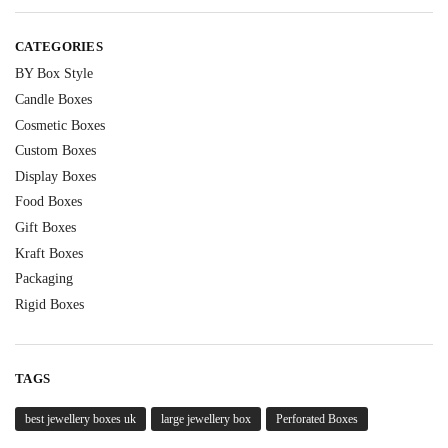
CATEGORIES
BY Box Style
Candle Boxes
Cosmetic Boxes
Custom Boxes
Display Boxes
Food Boxes
Gift Boxes
Kraft Boxes
Packaging
Rigid Boxes
TAGS
best jewellery boxes uk
large jewellery box
Perforated Boxes