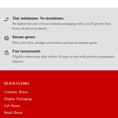
Tiny minimums. No maximums.
No matter the size of your custom packaging order, you'll get the best
boxes at prices to match.
Instant quotes
Pick your style, design your boxes, and get an instant quote.
Fast turnarounds
Eligible orders may ship within 10 days or less with priority turnaround
options.
QUICKS LINKS
Cosmetic Boxes
Display Packaging
Gift Boxes
Retail Boxes