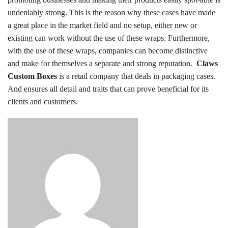
undeniably strong. This is the reason why these cases have made
a great place in the market field and no setup, either new or
existing can work without the use of these wraps. Furthermore,
with the use of these wraps, companies can become distinctive
and make for themselves a separate and strong reputation.
Claws
Custom Boxes
is a retail company that deals in packaging cases.
And ensures all detail and traits that can prove beneficial for its
clients and customers.