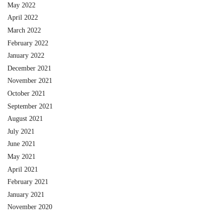
May 2022
April 2022
March 2022
February 2022
January 2022
December 2021
November 2021
October 2021
September 2021
August 2021
July 2021
June 2021
May 2021
April 2021
February 2021
January 2021
November 2020