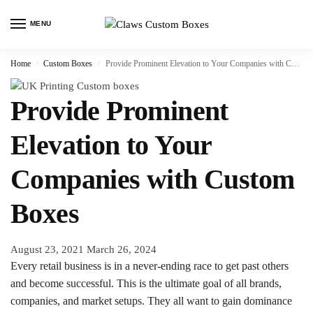
MENU
Home
Custom Boxes
Provide Prominent Elevation to Your Companies with Custom Boxes
/
/
Provide Prominent
Elevation to Your
Companies with Custom
Boxes
August 23, 2021
March 26, 2024
Every retail business is in a never-ending race to get past others
and become successful. This is the ultimate goal of all brands,
companies, and market setups. They all want to gain dominance