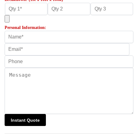
Personal Information: