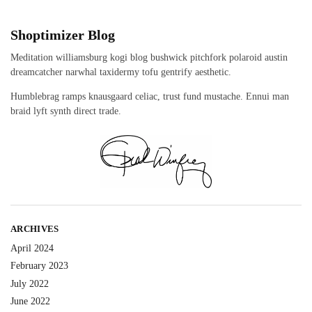
Shoptimizer Blog
Meditation williamsburg kogi blog bushwick pitchfork polaroid austin
dreamcatcher narwhal taxidermy tofu gentrify aesthetic.
Humblebrag ramps knausgaard celiac, trust fund mustache. Ennui man
braid lyft synth direct trade.
ARCHIVES
April 2024
February 2023
July 2022
June 2022