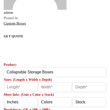
admin
Posted in:
Custom Boxes
GET QUOTE
Product:
Sizes: (Length x Width x Depth)
More Info: (Unit x Color x Stock)
Breakdown: (1K x 10K x 100k)