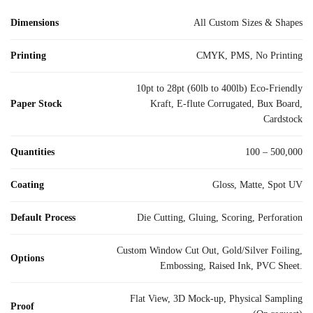
Dimensions
All Custom Sizes & Shapes
Printing
CMYK, PMS, No Printing
10pt to 28pt (60lb to 400lb) Eco-Friendly
Paper Stock
Kraft, E-flute Corrugated, Bux Board,
Cardstock
Quantities
100 – 500,000
Coating
Gloss, Matte, Spot UV
Default Process
Die Cutting, Gluing, Scoring, Perforation
Custom Window Cut Out, Gold/Silver Foiling,
Options
Embossing, Raised Ink, PVC Sheet.
Flat View, 3D Mock-up, Physical Sampling
Proof