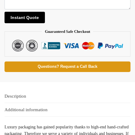
Guaranteed Safe Checkout
Questions? Request a Call Back
Description
Additional information
Luxury packaging has gained popularity thanks to high-end hand-crafted
packaging. Therefore we serve a variety of individuals and businesses. If