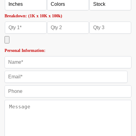
Breakdown: (1K x 10K x 100k)
Personal Information: