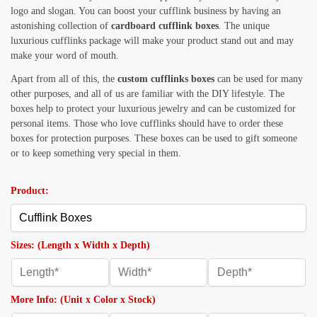
logo and slogan. You can boost your cufflink business by having an
astonishing collection of
cardboard cufflink boxes
. The unique
luxurious cufflinks package will make your product stand out and may
make your word of mouth.
Apart from all of this, the
custom cufflinks boxes
can be used for many
other purposes, and all of us are familiar with the DIY lifestyle. The
boxes help to protect your luxurious jewelry and can be customized for
personal items. Those who love cufflinks should have to order these
boxes for protection purposes. These boxes can be used to gift someone
or to keep something very special in them.
Product:
Sizes: (Length x Width x Depth)
More Info: (Unit x Color x Stock)