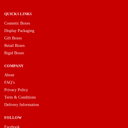
QUICKS LINKS
Cosmetic Boxes
Display Packaging
Gift Boxes
Retail Boxes
Rigid Boxes
COMPANY
About
FAQ’s
Privacy Policy
Term & Conditions
Delivery Information
FOLLOW
Facebook