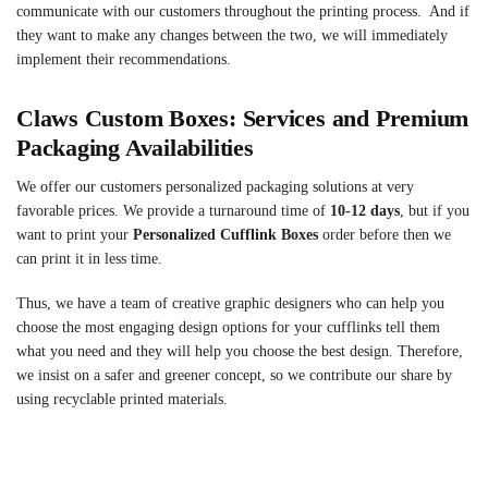
communicate with our customers throughout the printing process. And if
they want to make any changes between the two, we will immediately
implement their recommendations.
Claws Custom Boxes: Services and Premium
Packaging Availabilities
We offer our customers personalized packaging solutions at very
favorable prices. We provide a turnaround time of
10-12 days
, but if you
want to print your
Personalized Cufflink Boxes
order before then we
can print it in less time.
Thus, we have a team of creative graphic designers who can help you
choose the most engaging design options for your cufflinks tell them
what you need and they will help you choose the best design. Therefore,
we insist on a safer and greener concept, so we contribute our share by
using recyclable printed materials.