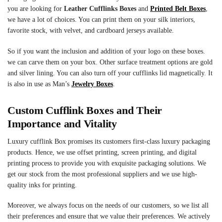
you are looking for
Leather Cufflinks Boxes
and
Printed Belt Boxes
,
we have a lot of choices. You can print them on your silk interiors,
favorite stock, with velvet, and cardboard jerseys available.
So if you want the inclusion and addition of your logo on these boxes.
we can carve them on your box. Other surface treatment options are gold
and silver lining. You can also turn off your cufflinks lid magnetically. It
is also in use as Man’s
Jewelry Boxes
.
Custom
Cufflink Boxes
and Their
Importance and Vitality
Luxury cufflink Box promises its customers first-class luxury packaging
products. Hence, we use offset printing, screen printing, and digital
printing process to provide you with exquisite packaging solutions. We
get our stock from the most professional suppliers and we use high-
quality inks for printing.
Moreover, we always focus on the needs of our customers, so we list all
their preferences and ensure that we value their preferences. We actively