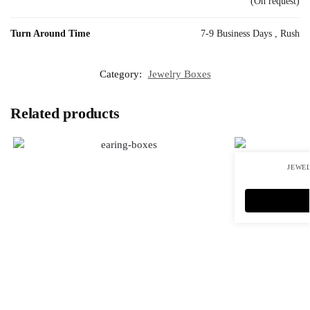
(On request)
Turn Around Time
7-9 Business Days , Rush
Category:
Jewelry Boxes
Related products
JEWE