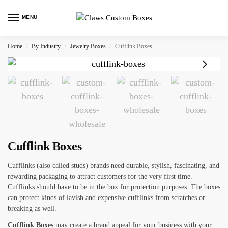
MENU
Home
By Industry
Jewelry Boxes
Cufflink Boxes
/
/
/
Cufflink Boxes
Cufflinks (also called studs) brands need durable, stylish, fascinating, and
rewarding packaging to attract customers for the very first time.
Cufflinks should have to be in the box for protection purposes. The boxes
can protect kinds of lavish and expensive cufflinks from scratches or
breaking as well.
Cufflink Boxes
may create a brand appeal for your business with your