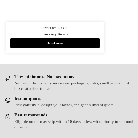
JEWELRY BOXES
Earring Boxes
Read more
Tiny minimums. No maximums.
No matter the size of your custom packaging order, you'll get the best
boxes at prices to match.
Instant quotes
Pick your style, design your boxes, and get an instant quote.
Fast turnarounds
Eligible orders may ship within 10 days or less with priority turnaround
options.