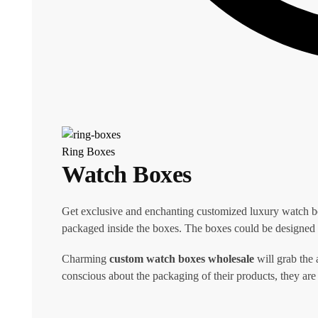
Ring Boxes
Watch Boxes
Get exclusive and enchanting customized luxury watch b
packaged inside the boxes. The boxes could be designed i
Charming
custom watch boxes wholesale
will grab the 
conscious about the packaging of their products, they are