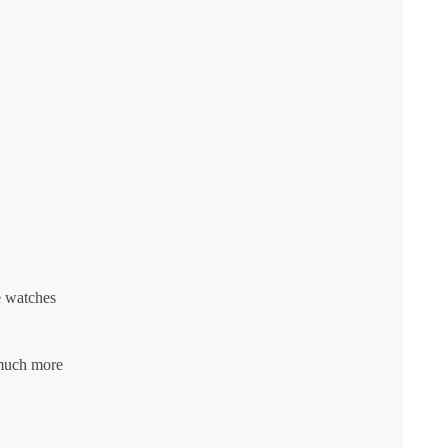
e watches
 much more