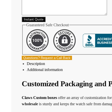
Guaranteed Safe Checkout
Questions? Request a Call Back
Description
Additional information
Customized Packaging and P
Claws Custom boxes
offer an array of customization fo
wholesale
is sturdy and keeps the watch safe from damage