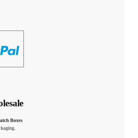
lesale
atch Boxes
ckaging.