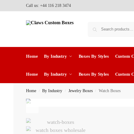
Call us: +44 116 218 3474
Home
By Industry
Boxes By Styles
Custom 
Home
By Industry
Boxes By Styles
Custom 
Home
By Industry
Jewelry Boxes
Watch Boxes
/
/
/