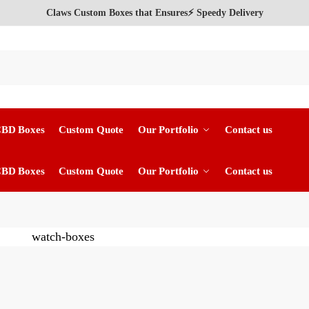
Claws Custom Boxes that Ensures⚡ Speedy Delivery
CBD Boxes
Custom Quote
Our Portfolio
Contact us
CBD Boxes
Custom Quote
Our Portfolio
Contact us