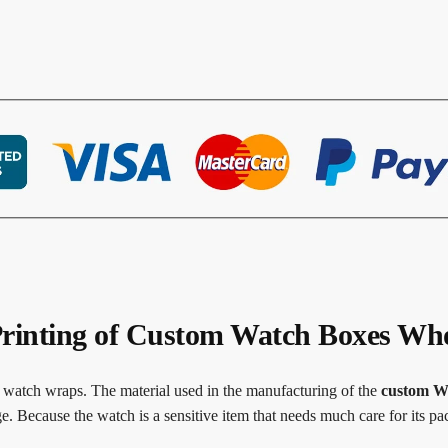
rinting of Custom Watch Boxes Who
r watch wraps. The material used in the manufacturing of the
custom W
. Because the watch is a sensitive item that needs much care for its pa