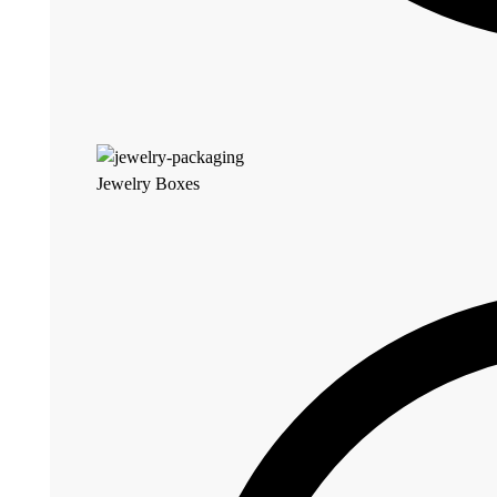
Jewelry Boxes