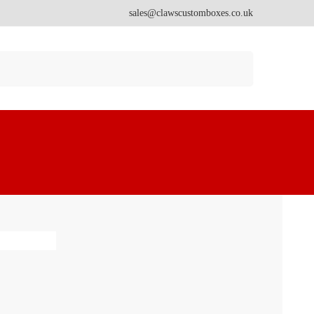
sales@clawscustomboxes.co.uk
Search