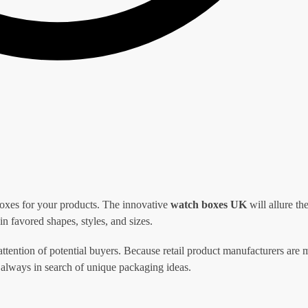
oxes for your products. The innovative
watch boxes
UK
will allure th
n favored shapes, styles, and sizes.
attention of potential buyers. Because retail product manufacturers are
 always in search of unique packaging ideas.