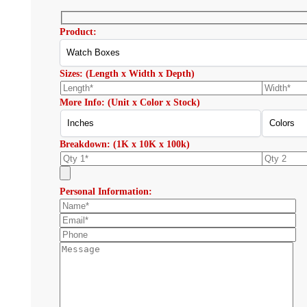
Product:
Sizes: (Length x Width x Depth)
More Info: (Unit x Color x Stock)
Breakdown: (1K x 10K x 100k)
Personal Information: