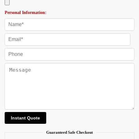
Personal Information:
Guaranteed Safe Checkout