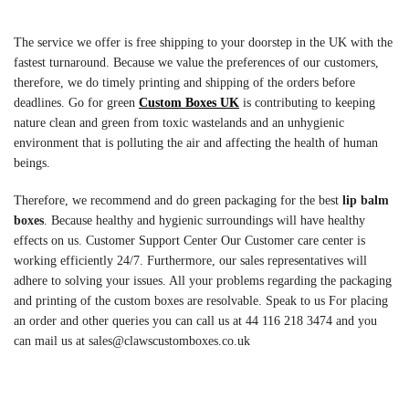
The service we offer is free shipping to your doorstep in the UK with the
fastest turnaround. Because we value the preferences of our customers,
therefore, we do timely printing and shipping of the orders before
deadlines. Go for green
Custom Boxes UK
is contributing to keeping
nature clean and green from toxic wastelands and an unhygienic
environment that is polluting the air and affecting the health of human
beings.
Therefore, we recommend and do green packaging for the best
lip balm
boxes
. Because healthy and hygienic surroundings will have healthy
effects on us. Customer Support Center Our Customer care center is
working efficiently 24/7. Furthermore, our sales representatives will
adhere to solving your issues. All your problems regarding the packaging
and printing of the custom boxes are resolvable. Speak to us For placing
an order and other queries you can call us at 44 116 218 3474 and you
can mail us at sales@clawscustomboxes.co.uk