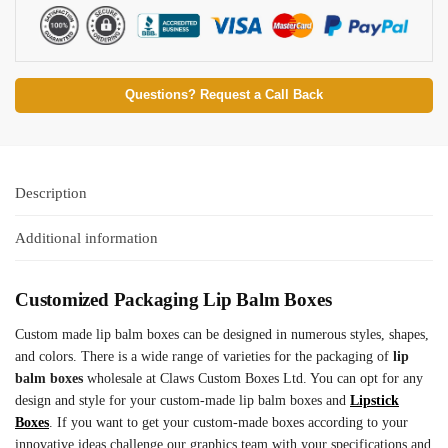
Questions? Request a Call Back
Description
Additional information
Customized Packaging Lip Balm Boxes
Custom made lip balm boxes can be designed in numerous styles, shapes,
and colors. There is a wide range of varieties for the packaging of
lip
balm boxes
wholesale at Claws Custom Boxes Ltd. You can opt for any
design and style for your custom-made lip balm boxes and
Lipstick
Boxes
. If you want to get your custom-made boxes according to your
innovative ideas challenge our graphics team with your specifications and