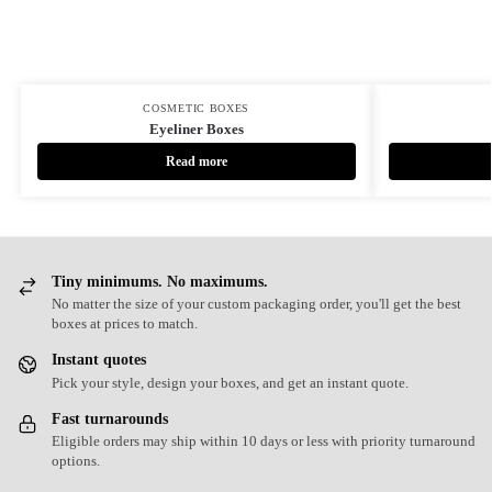
COSMETIC BOXES
Eyeliner Boxes
Read more
Tiny minimums. No maximums.
No matter the size of your custom packaging order, you'll get the best
boxes at prices to match.
Instant quotes
Pick your style, design your boxes, and get an instant quote.
Fast turnarounds
Eligible orders may ship within 10 days or less with priority turnaround
options.