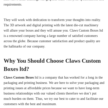
requirements.
They will work with dedication to transform your thoughts into reality.
The 3D artwork and digital printing with the latest die-cut machinery
will allure your boxes and they will amuse you. Claws Custom Boxes ltd
is a renowned company having a large number of satisfied customers
across the globe. Because customer satisfaction and product quality are
the hallmarks of our company.
Why You Should Choose Claws Custom
Boxes ltd?
Claws Custom Boxes
ltd is a company that has worked for a long in the
packaging and printing business. We are here to solve your packaging and
printing issues at affordable prices because we want to have long-term
business relationships with our valued clients therefore we don’t put
much burden on them. Thus, we try our best to cater to and facilitate our
customers with the best and maximum.