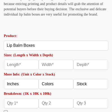
because enticing printing and product details will grab the attention of
potential buyers before their buying decision. The exclusive and delicate
individual
lip balm boxes are very useful for promoting the brand.
Product:
Sizes: (Length x Width x Depth)
More Info: (Unit x Color x Stock)
Breakdown: (1K x 10K x 100k)