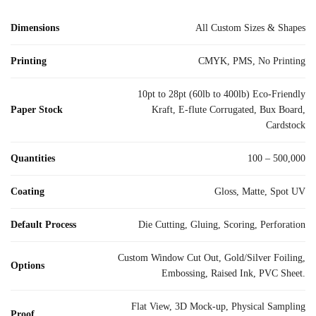
Dimensions
All Custom Sizes & Shapes
Printing
CMYK, PMS, No Printing
10pt to 28pt (60lb to 400lb) Eco-Friendly
Paper Stock
Kraft, E-flute Corrugated, Bux Board,
Cardstock
Quantities
100 – 500,000
Coating
Gloss, Matte, Spot UV
Default Process
Die Cutting, Gluing, Scoring, Perforation
Custom Window Cut Out, Gold/Silver Foiling,
Options
Embossing, Raised Ink, PVC Sheet.
Flat View, 3D Mock-up, Physical Sampling
Proof