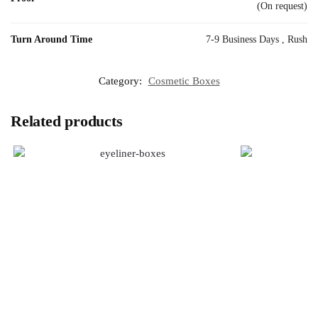
(On request)
Turn Around Time
7-9 Business Days , Rush
Category:
Cosmetic Boxes
Related products