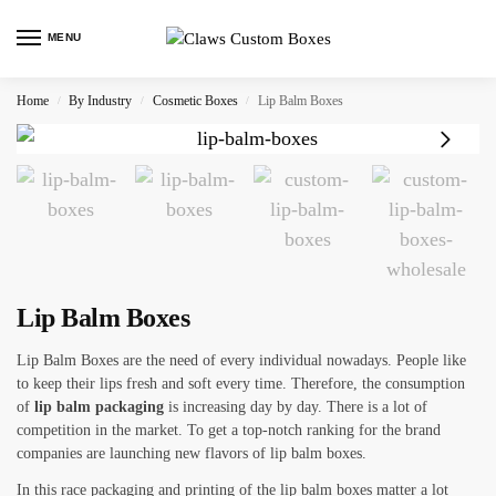
MENU
Home
By Industry
Cosmetic Boxes
Lip Balm Boxes
/
/
/
Lip Balm Boxes
Lip Balm Boxes are the need of every individual nowadays. People like
to keep their lips fresh and soft every time. Therefore, the consumption
of
lip balm packaging
is increasing day by day. There is a lot of
competition in the market. To get a top-notch ranking for the brand
companies are launching new flavors of lip balm boxes.
In this race packaging and printing of the lip balm boxes matter a lot