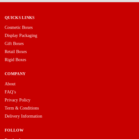
QUICKS LINKS
Cosmetic Boxes
Display Packaging
Gift Boxes
Retail Boxes
Rigid Boxes
COMPANY
About
FAQ’s
Privacy Policy
Term & Conditions
Delivery Information
FOLLOW