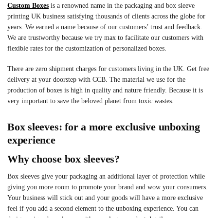
Custom Boxes
is a renowned name in the packaging and box sleeve
printing UK business satisfying thousands of clients across the globe for
years. We earned a name because of our customers’ trust and feedback.
We are trustworthy because we try max to facilitate our customers with
flexible rates for the customization of personalized boxes.
There are zero shipment charges for customers living in the UK. Get free
delivery at your doorstep with CCB. The material we use for the
production of boxes is high in quality and nature friendly. Because it is
very important to save the beloved planet from toxic wastes.
Box sleeves: for a more exclusive unboxing
experience
Why choose box sleeves?
Box sleeves give your packaging an additional layer of protection while
giving you more room to promote your brand and wow your consumers.
Your business will stick out and your goods will have a more exclusive
feel if you add a second element to the unboxing experience. You can