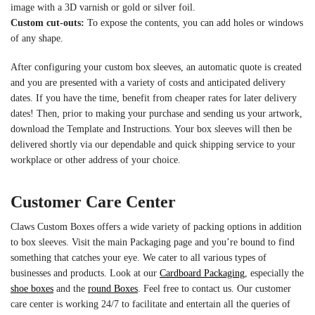
image with a 3D varnish or gold or silver foil.
Custom cut-outs:
To expose the contents, you can add holes or windows
of any shape.
After configuring your custom box sleeves, an automatic quote is created
and you are presented with a variety of costs and anticipated delivery
dates. If you have the time, benefit from cheaper rates for later delivery
dates! Then, prior to making your purchase and sending us your artwork,
download the Template and Instructions. Your box sleeves will then be
delivered shortly via our dependable and quick shipping service to your
workplace or other address of your choice.
Customer Care Center
Claws Custom Boxes offers a wide variety of packing options in addition
to box sleeves. Visit the main Packaging page and you’re bound to find
something that catches your eye. We cater to all various types of
businesses and products. Look at our
Cardboard Packaging
, especially the
shoe boxes
and the
round Boxes
. Feel free to contact us. Our customer
care center is working 24/7 to facilitate and entertain all the queries of