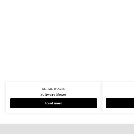
RETAIL BOXES
Software Boxes
Read more