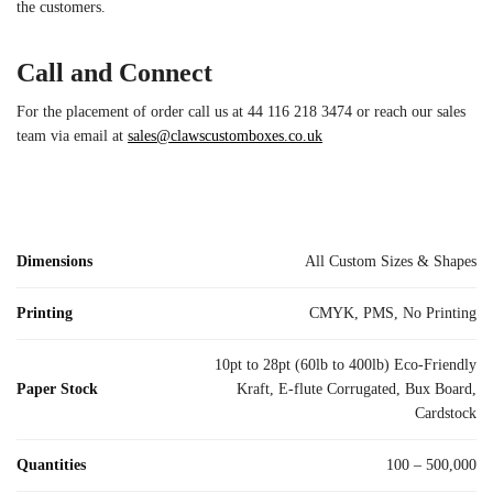
the customers.
Call and Connect
For the placement of order call us at 44 116 218 3474 or reach our sales
team via email at
sales@clawscustomboxes.co.uk
Dimensions
All Custom Sizes & Shapes
Printing
CMYK, PMS, No Printing
10pt to 28pt (60lb to 400lb) Eco-Friendly
Paper Stock
Kraft, E-flute Corrugated, Bux Board,
Cardstock
Quantities
100 – 500,000