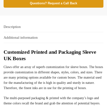
Questions? Request a Call Back
Description
Additional information
Customized Printed and Packaging Sleeve
UK Boxes
Claws offer an array of superb customization for sleeve boxes. The boxes
provide customization in different shapes, styles, colors, and sizes. There
are many printing options available for custom boxes. The material used
for the manufacturing of the is high in quality and sturdy in nature.
Therefore, the finest inks are in use for the printing of boxes.
The multi-purposed packaging & printed with the company’s logo and
theme colors recall the brand and grab the attention of potential buyers.