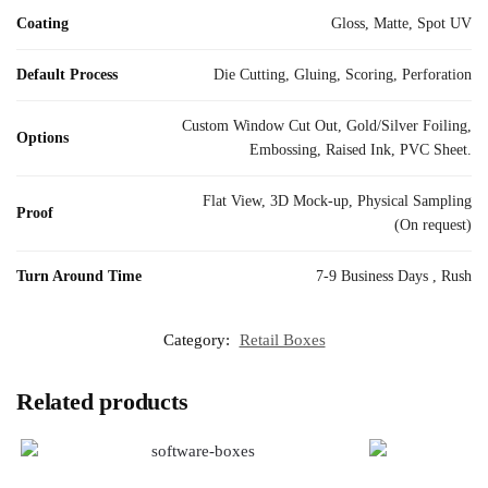
Coating
Gloss, Matte, Spot UV
Default Process
Die Cutting, Gluing, Scoring, Perforation
Custom Window Cut Out, Gold/Silver Foiling,
Options
Embossing, Raised Ink, PVC Sheet.
Flat View, 3D Mock-up, Physical Sampling
Proof
(On request)
Turn Around Time
7-9 Business Days , Rush
Category:
Retail Boxes
Related products