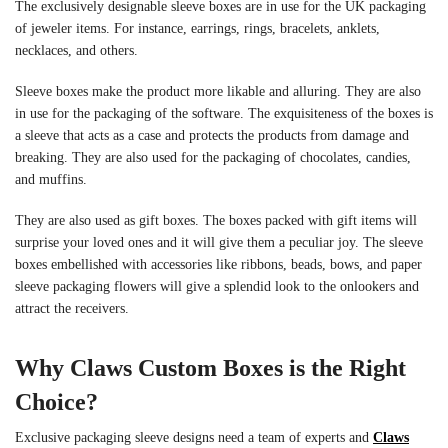
The exclusively designable sleeve boxes are in use for the UK packaging
of jeweler items. For instance, earrings, rings, bracelets, anklets,
necklaces, and others.
Sleeve boxes make the product more likable and alluring. They are also
in use for the packaging of the software. The exquisiteness of the boxes is
a sleeve that acts as a case and protects the products from damage and
breaking. They are also used for the packaging of chocolates, candies,
and muffins.
They are also used as gift boxes. The boxes packed with gift items will
surprise your loved ones and it will give them a peculiar joy. The sleeve
boxes embellished with accessories like ribbons, beads, bows, and
paper
sleeve packaging
flowers will give a splendid look to the onlookers and
attract the receivers.
Why Claws Custom Boxes is the Right
Choice?
Exclusive
packaging sleeve design
s need a team of experts and
Claws