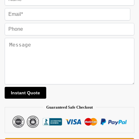
Guaranteed Safe Checkout