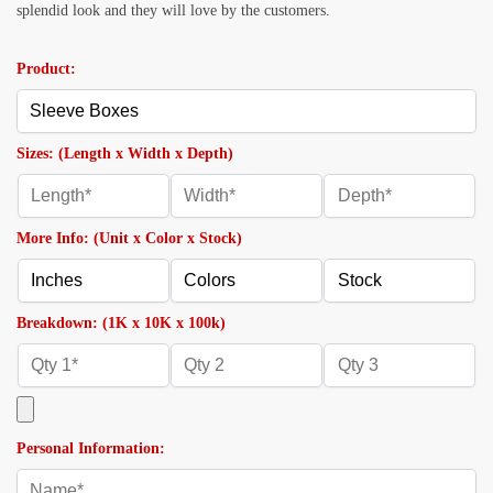
splendid look and they will love by the customers.
Product:
Sizes: (Length x Width x Depth)
More Info: (Unit x Color x Stock)
Breakdown: (1K x 10K x 100k)
Personal Information: