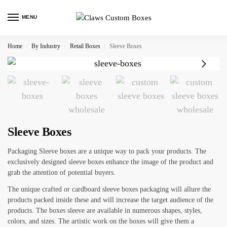
MENU
Home
By Industry
Retail Boxes
Sleeve Boxes
/
/
/
Sleeve Boxes
Packaging Sleeve boxes are a unique way to pack your products. The
exclusively designed sleeve boxes enhance the image of the product and
grab the attention of potential buyers.
The unique crafted or cardboard sleeve boxes packaging will allure the
products packed inside these and will increase the target audience of the
products. The boxes sleeve are available in numerous shapes, styles,
colors, and sizes. The artistic work on the boxes will give them a