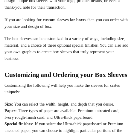
design unique box sleeves with your logo, product details, or even a
thank-you note for their transaction.
If you are looking for
custom sleeves for boxes
then you can order with
your size and design of box.
The box sleeves can be customized in a variety of ways, including size,
material, and a choice of three optional special finishes. You can also add
your own graphics to create box sleeves that truly represent your
business.
Customizing and Ordering your Box Sleeves
Customizing the following will help you make the sleeves for crates
uniquely:
Size:
You can select the width, height, and depth that you desire.
Paper:
Three types of paper are available: Premium untreated card,
Ivory rough-finish card, and Ultra-thick paperboard.
Special finishes:
If you select the Ultra-thick paperboard or Premium
uncoated paper, you can choose to highlight particular portions of the