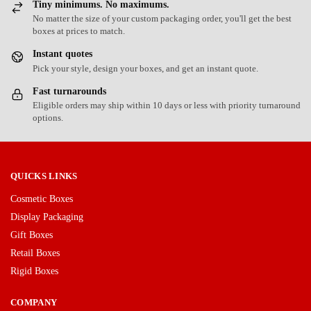
Tiny minimums. No maximums.
No matter the size of your custom packaging order, you'll get the best
boxes at prices to match.
Instant quotes
Pick your style, design your boxes, and get an instant quote.
Fast turnarounds
Eligible orders may ship within 10 days or less with priority turnaround
options.
QUICKS LINKS
Cosmetic Boxes
Display Packaging
Gift Boxes
Retail Boxes
Rigid Boxes
COMPANY