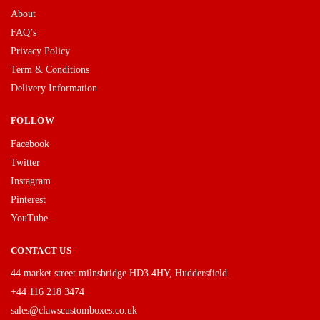
About
FAQ’s
Privacy Policy
Term & Conditions
Delivery Information
FOLLOW
Facebook
Twitter
Instagram
Pinterest
YouTube
CONTACT US
44 market street milnsbridge HD3 4HY, Huddersfield.
+44 116 218 3474
sales@clawscustomboxes.co.uk