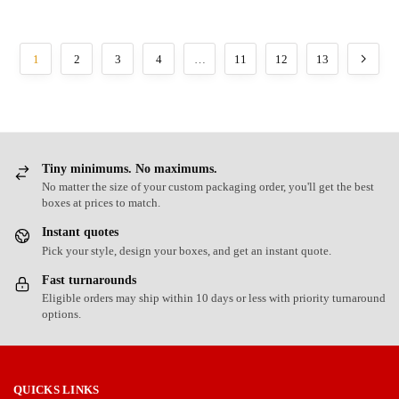
1
2
3
4
…
11
12
13
Tiny minimums. No maximums.
No matter the size of your custom packaging order, you'll get the best
boxes at prices to match.
Instant quotes
Pick your style, design your boxes, and get an instant quote.
Fast turnarounds
Eligible orders may ship within 10 days or less with priority turnaround
options.
QUICKS LINKS