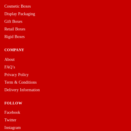
Cosmetic Boxes
Display Packaging
Gift Boxes
Retail Boxes
Rigid Boxes
COMPANY
About
FAQ’s
Privacy Policy
Term & Conditions
Delivery Information
FOLLOW
Facebook
Twitter
Instagram