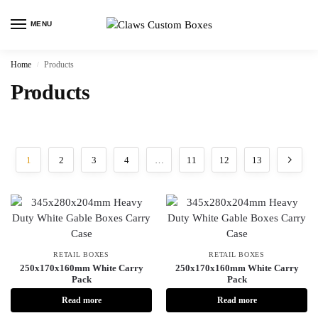
MENU
Home
Products
/
Products
1
2
3
4
…
11
12
13
RETAIL BOXES
RETAIL BOXES
250x170x160mm White Carry
250x170x160mm White Carry
Pack
Pack
Read more
Read more