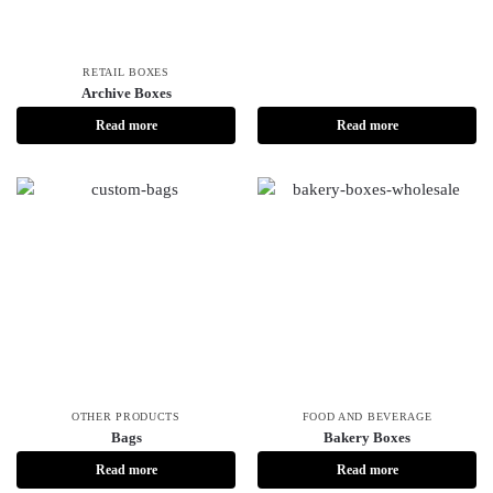
RETAIL BOXES
Archive Boxes
Read more
Read more
OTHER PRODUCTS
FOOD AND BEVERAGE
Bags
Bakery Boxes
Read more
Read more