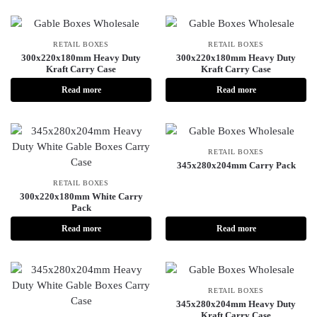
RETAIL BOXES
RETAIL BOXES
300x220x180mm Heavy Duty
300x220x180mm Heavy Duty
Kraft Carry Case
Kraft Carry Case
Read more
Read more
RETAIL BOXES
345x280x204mm Carry Pack
RETAIL BOXES
300x220x180mm White Carry
Pack
Read more
Read more
RETAIL BOXES
345x280x204mm Heavy Duty
Kraft Carry Case