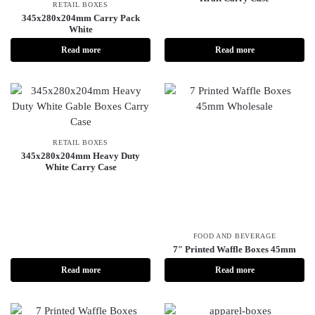
RETAIL BOXES
345x280x204mm Carry Pack
White
Read more
Read more
RETAIL BOXES
345x280x204mm Heavy Duty
White Carry Case
FOOD AND BEVERAGE
7″ Printed Waffle Boxes 45mm
Read more
Read more