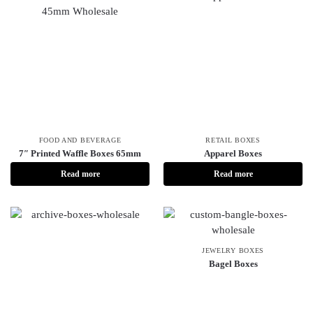
FOOD AND BEVERAGE
RETAIL BOXES
7″ Printed Waffle Boxes 65mm
Apparel Boxes
Read more
Read more
JEWELRY BOXES
Bagel Boxes