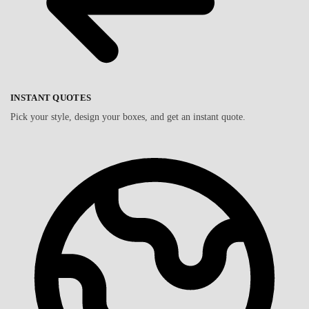
INSTANT QUOTES
Pick your style, design your boxes, and get an instant quote.