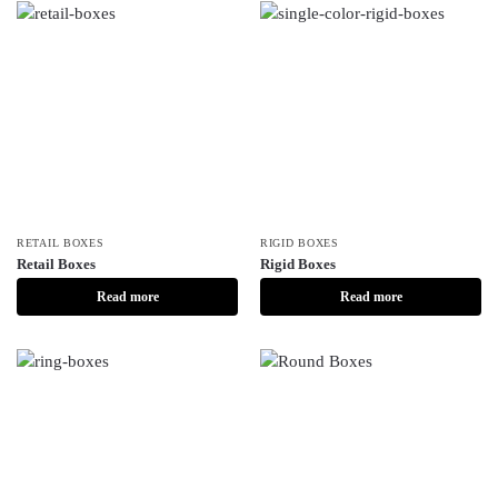
RETAIL BOXES
RIGID BOXES
Retail Boxes
Rigid Boxes
Read more
Read more