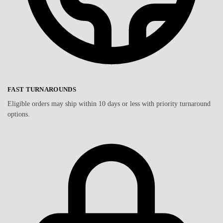
FAST TURNAROUNDS
Eligible orders may ship within 10 days or less with priority turnaround
options.