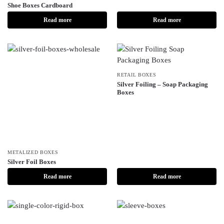
Shoe Boxes Cardboard
Read more
Read more
RETAIL BOXES
Silver Foiling – Soap Packaging
Boxes
METALIZED BOXES
Silver Foil Boxes
Read more
Read more