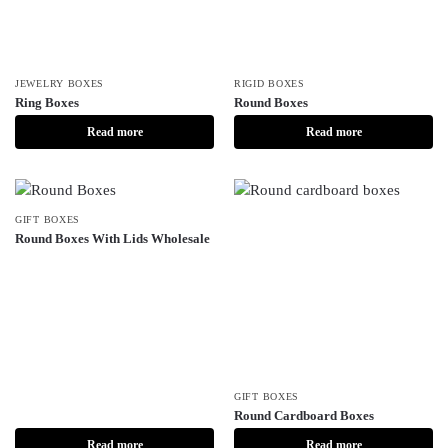
JEWELRY BOXES
RIGID BOXES
Ring Boxes
Round Boxes
Read more
Read more
GIFT BOXES
Round Boxes With Lids Wholesale
GIFT BOXES
Round Cardboard Boxes
Read more
Read more