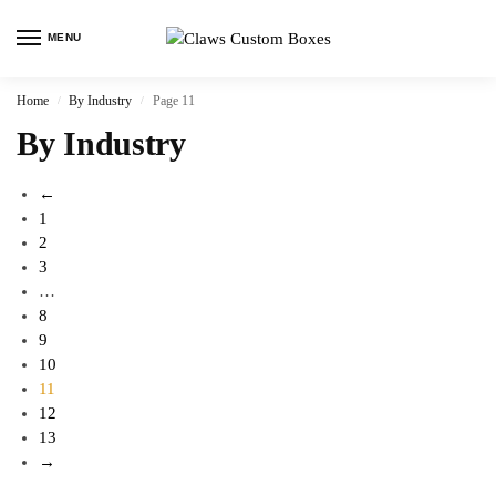
MENU
Home
By Industry
Page 11
/
/
By Industry
←
1
2
3
…
8
9
10
11
12
13
→