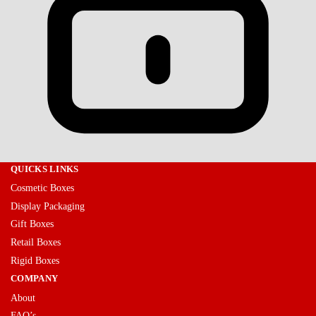
QUICKS LINKS
Cosmetic Boxes
Display Packaging
Gift Boxes
Retail Boxes
Rigid Boxes
COMPANY
About
FAQ’s