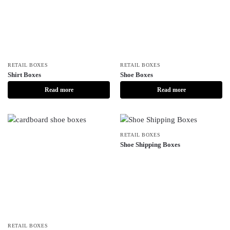
RETAIL BOXES
RETAIL BOXES
Shirt Boxes
Shoe Boxes
Read more
Read more
RETAIL BOXES
Shoe Shipping Boxes
RETAIL BOXES