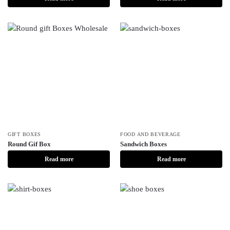
GIFT BOXES
FOOD AND BEVERAGE
Round Gif Box
Sandwich Boxes
Read more
Read more