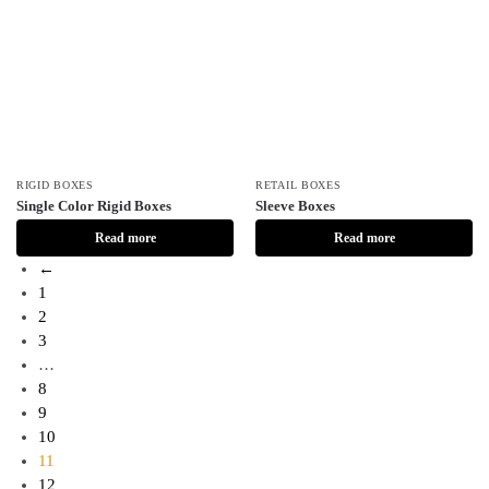
RIGID BOXES
RETAIL BOXES
Single Color Rigid Boxes
Sleeve Boxes
Read more
Read more
←
1
2
3
…
8
9
10
11
12