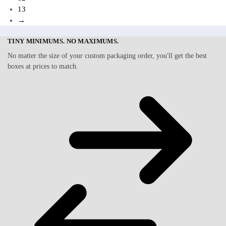
13
→
TINY MINIMUMS. NO MAXIMUMS.
No matter the size of your custom packaging order, you'll get the best
boxes at prices to match.